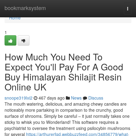
Home
bookmarksystem
Togg
navi
Home
1
How Much You Need To
Expect You'll Pay For A Good
Buy Himalayan Shilajit Resin
Online UK
snoope319lxi2
467 days ago
News
Discuss
The mouth watering, delicious, and amazing chewy candies are
noticeably more partaking in comparison to the crunchy, good
surface of shrooms. Simply be careful – it just normally takes one
sticky to whisk you to Wonderland! This software requires a
psychiatrist to oversee the treatment using psilocybin mushrooms
for several
https://arthurerfqd.webbuzzfeed.com/34856779/what-