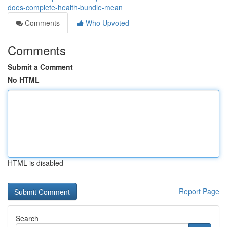
does-complete-health-bundle-mean
Comments
Who Upvoted
Comments
Submit a Comment
No HTML
HTML is disabled
Report Page
Search