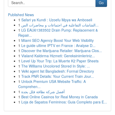
Go
Published News
1
Safari ya Kundi : Uzoefu Mpya wa Amboseli
1
الشاشات التفاعلية في اجتماعات و محاضرات الس...
1
LG EAU61383502 Drain Pump: Replacement &
Repair...
1
Miami SEO Agency Boost Your Web Visibility
1
Le guide ultime IPTV en France : Analyse D...
1
Discover the Marijuana Retailer: Marijuana Clos...
1
Vialand Kaldırma Hizmeti: Gereksinimleriniz...
1
Level Up Your Trip: La Muerte K2 Paper Sheets
1
The Williams Uncolored Stored In Style: ...
1
Velki agent list Bangladesh: Formal Directory
1
Track PNR Details: Your Current Train Jour...
1
Unlock Premium USA Website Traffic: A
Comprehen...
1
أفضل شركة نظافة فلل بجدة
1
Best Online Casinos for Real Money in Canada
1
Loja de Sapatos Femininos: Guia Completo para E...