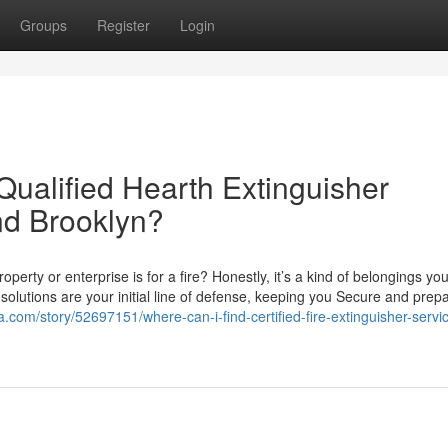
Groups
Register
Login
Qualified Hearth Extinguisher
nd Brooklyn?
erty or enterprise is for a fire? Honestly, it’s a kind of belongings you
solutions are your initial line of defense, keeping you Secure and prep
.com/story/52697151/where-can-i-find-certified-fire-extinguisher-servic