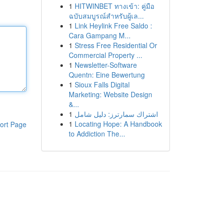
1
HITWINBET ทางเข้า: คู่มือ
ฉบับสมบูรณ์สำหรับผู้เล...
1
Link Heylink Free Saldo :
Cara Gampang M...
1
Stress Free Residential Or
Commercial Property ...
1
Newsletter-Software
Quentn: Eine Bewertung
1
Sioux Falls Digital
Marketing: Website Design
&...
1
اشتراك سمارترز: دليل شامل
1
Locating Hope: A Handbook
ort Page
to Addiction The...