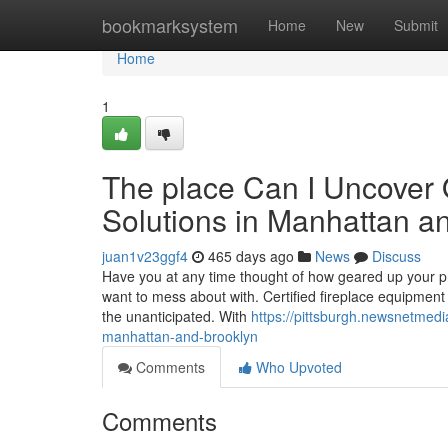
Home
bookmarksystem
Home
New
Submit
Home
1
The place Can I Uncover 
Solutions in Manhattan a
juan1v23ggf4
465 days ago
News
Discuss
Have you at any time thought of how geared up your prop
want to mess about with. Certified fireplace equipment 
the unanticipated. With
https://pittsburgh.newsnetmedia
manhattan-and-brooklyn
Comments
Who Upvoted
Comments