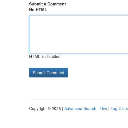
Submit a Comment
No HTML
HTML is disabled
Copyright © 2026 |
Advanced Search
|
Live
|
Tag Clou