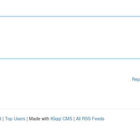
Rep
d
|
Top Users
| Made with
Kliqqi CMS
|
All RSS Feeds