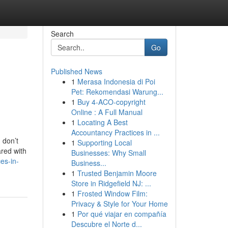
Search
Go
Published News
1
Merasa Indonesia di Poi
Pet: Rekomendasi Warung...
1
Buy 4-ACO-copyright
Online : A Full Manual
1
Locating A Best
Accountancy Practices in ...
 don’t
1
Supporting Local
ared with
Businesses: Why Small
es-in-
Business...
1
Trusted Benjamin Moore
Store in Ridgefield NJ: ...
1
Frosted Window Film:
Privacy & Style for Your Home
1
Por qué viajar en compañía
Descubre el Norte d...