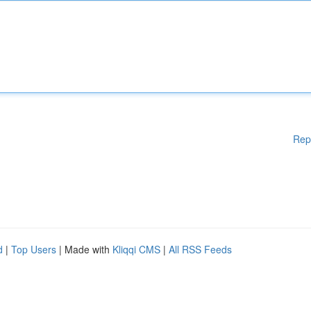
Rep
d
|
Top Users
| Made with
Kliqqi CMS
|
All RSS Feeds