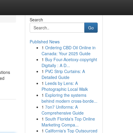
Search
Go
Published News
1
Ordering CBD Oil Online in
Canada: Your 2025 Guide
1
Buy Four-Acetoxy-copyright
Digitally : A D...
1
PVC Strip Curtains: A
utions
Detailed Guide
ted
1
Leeds by Lens: A
Photographic Local Walk
1
Exploring the systems
behind modern cross-borde...
1
7on7 Uniforms: A
Comprehensive Guide
1
South Florida's Top Online
Marketing Compa...
1
California's Top Outsourced