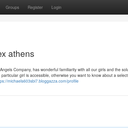
Groups
Register
Login
ex athens
gels Company, has wonderful familiarity with all our girls and the sol
 particular girl is accessible, otherwise you want to know about a selec
tps://michaels603sbi7.bloggazza.com/profile