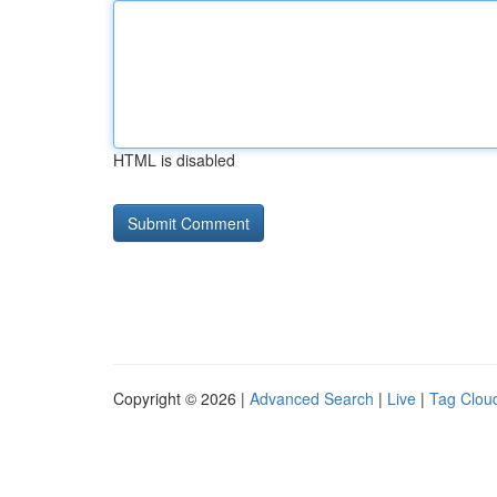
HTML is disabled
Copyright © 2026 |
Advanced Search
|
Live
|
Tag Clou