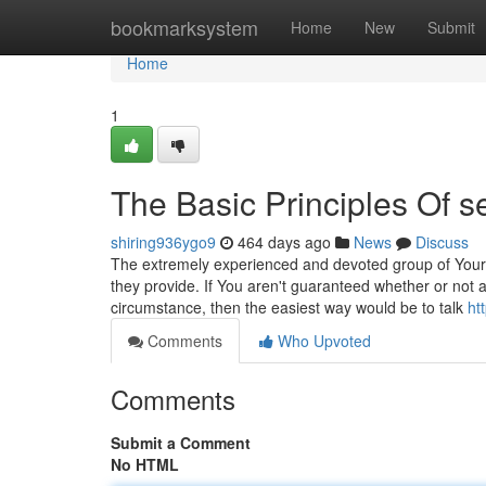
Home
bookmarksystem
Home
New
Submit
Home
1
The Basic Principles Of s
shiring936ygo9
464 days ago
News
Discuss
The extremely experienced and devoted group of YourAn
they provide. If You aren't guaranteed whether or not a
circumstance, then the easiest way would be to talk
ht
Comments
Who Upvoted
Comments
Submit a Comment
No HTML