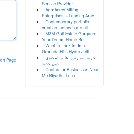
Service Provider...
1
AgroAcres Milling
Enterprises ’s Leading Arab...
1
Contemporary portfolio
creation methods are alt...
1
M3M Golf Estate Gurgaon:
Your Dream Home Be...
1
What to Look for in a
Granada Hills Hydro Jetti...
1
تجربة سمارترز: عالم المحتوى
ort Page
دون حدود
1
Contractor Businesses Near
Me Riyadh : Loca...