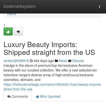
Home
bookmarksystem
Togg
navi
Home
1
Luxury Beauty Imports:
Shipped straight from the US
amberxjft399818
454 days ago
News
Discuss
Indulge in the allure of premium/top-tier/exclusive American
beauty with our curated collection. We offer a vast selection/an
extensive range/a diverse array of high-end/luxury/exclusive
cosmetics, skincare, and
https://thebookmarkage.com/story19504261/luxe-beauty-imports-
direct-from-the-usa
Comments
Who Upvoted