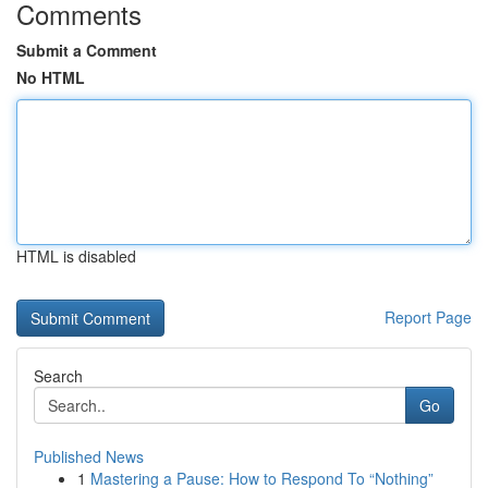
Comments
Submit a Comment
No HTML
HTML is disabled
Report Page
Search
Go
Published News
1
Mastering a Pause: How to Respond To “Nothing”