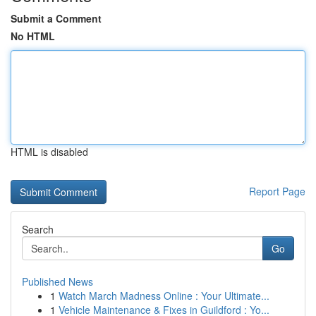
Submit a Comment
No HTML
HTML is disabled
Report Page
Search
Go
Published News
1
Watch March Madness Online : Your Ultimate...
1
Vehicle Maintenance & Fixes in Guildford : Yo...