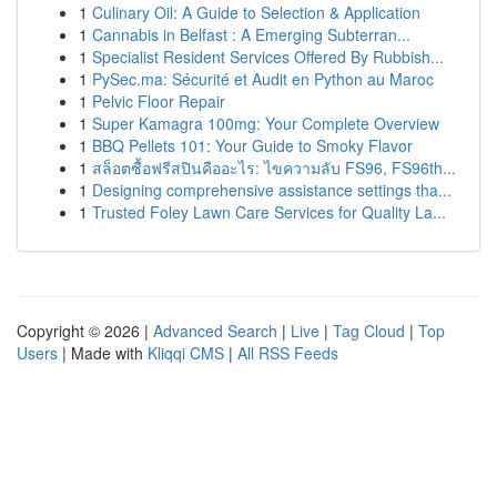
1
Culinary Oil: A Guide to Selection & Application
1
Cannabis in Belfast : A Emerging Subterran...
1
Specialist Resident Services Offered By Rubbish...
1
PySec.ma: Sécurité et Audit en Python au Maroc
1
Pelvic Floor Repair
1
Super Kamagra 100mg: Your Complete Overview
1
BBQ Pellets 101: Your Guide to Smoky Flavor
1
สล็อตซื้อฟรีสปินคืออะไร: ไขความลับ FS96, FS96th...
1
Designing comprehensive assistance settings tha...
1
Trusted Foley Lawn Care Services for Quality La...
Copyright © 2026 |
Advanced Search
|
Live
|
Tag Cloud
|
Top
Users
| Made with
Kliqqi CMS
|
All RSS Feeds