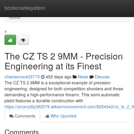
Home
bookmarksystem
Home
1
The CZ TS 2 9MM - Precision
Engineering at its Finest
chiaraenxo429775
452 days ago
News
Discuss
The CZ TS 2 9MM is a exceptional example of precision
engineering, designed for both competition shooters and those
demanding a high-performance firearm. This semi-automatic
pistol features a durable construction with
https://arranzdty382579.wikiannouncement.com/8254942/cz_ts_2_
Comments
Who Upvoted
Comments