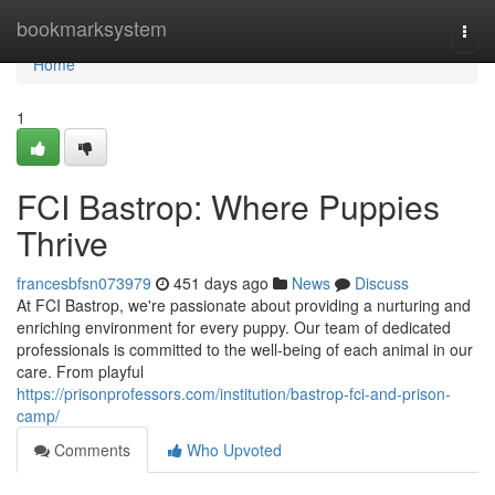
Home
bookmarksystem
Togg
navi
Home
1
FCI Bastrop: Where Puppies
Thrive
francesbfsn073979
451 days ago
News
Discuss
At FCI Bastrop, we're passionate about providing a nurturing and
enriching environment for every puppy. Our team of dedicated
professionals is committed to the well-being of each animal in our
care. From playful
https://prisonprofessors.com/institution/bastrop-fci-and-prison-
camp/
Comments
Who Upvoted