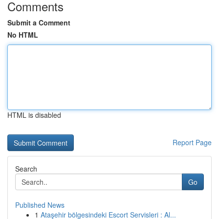
Comments
Submit a Comment
No HTML
HTML is disabled
Report Page
Search
Go
Published News
1
Ataşehir bölgesindeki Escort Servisleri : Al...