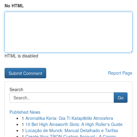
No HTML
HTML is disabled
Report Page
Search
Go
Published News
1
Aromatika Keria: Gia Ti Katapliktiki Atmosfera
1
10 Bet High Ainsworth Slots: A High Roller's Guide
1
Locação de Munck: Manual Detalhado e Tarifas
1
Create Your TRON Custom Account : A Compr...