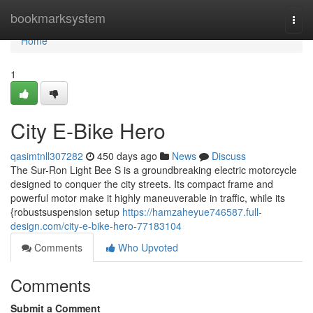
Home
bookmarksystem
Togg
navi
Home
1
City E-Bike Hero
qasimtnll307282
450 days ago
News
Discuss
The Sur-Ron Light Bee S is a groundbreaking electric motorcycle
designed to conquer the city streets. Its compact frame and
powerful motor make it highly maneuverable in traffic, while its
{robustsuspension setup
https://hamzaheyue746587.full-
design.com/city-e-bike-hero-77183104
Comments
Who Upvoted
Comments
Submit a Comment