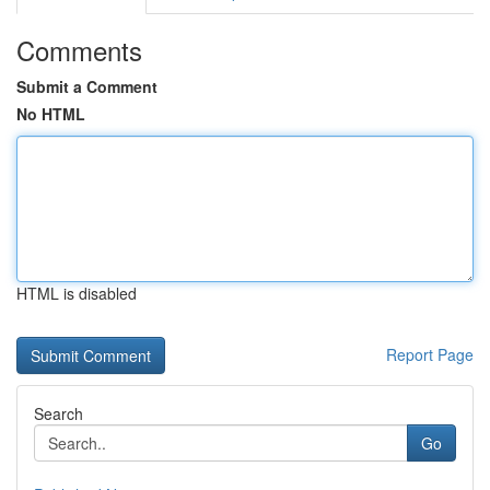
Comments
Submit a Comment
No HTML
HTML is disabled
Report Page
Search
Go