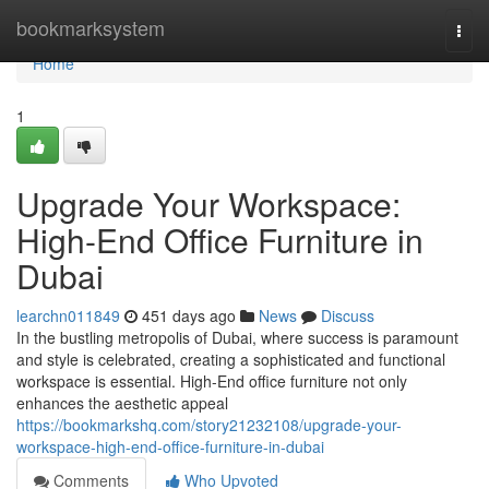
Home
bookmarksystem
Togg
navi
Home
1
Upgrade Your Workspace:
High-End Office Furniture in
Dubai
learchn011849
451 days ago
News
Discuss
In the bustling metropolis of Dubai, where success is paramount
and style is celebrated, creating a sophisticated and functional
workspace is essential. High-End office furniture not only
enhances the aesthetic appeal
https://bookmarkshq.com/story21232108/upgrade-your-
workspace-high-end-office-furniture-in-dubai
Comments
Who Upvoted