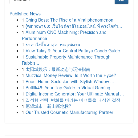
Published News
1
Ching Boss: The Rise of a Viral phenomenon
1
{winnow168: เว็บไซต์คาสิโนออนไลน์ ที่ ตรงใจสำ...
1
Aluminium CNC Machining: Precision and
Performance
1
ราคาวิ่งขึ้นล่าสุด: ทะลุเพดาน!
1
View Talay 6: Your Central Pattaya Condo Guide
1
Sustainable Property Maintenance Through
Rubbis...
1
太阳城娱乐：最新动态与玩法指南
1
Muzzical Money Review: Is It Worth the Hype?
1
Boost Home Seclusion with Stylish Window ...
1
Betflik45: Your Top Guide to Virtual Gaming
1
Digital Income Generator: Your Ultimate Manual ...
1
질성형 선택: 변화를 바라는 미녀들을 대상인 결정
1
愿望城市：新山新地标?
1
Our Trusted Cosmetic Manufacturing Partner