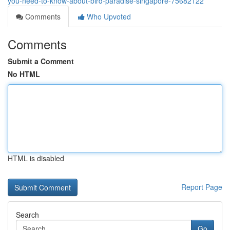
you-need-to-know-about-bird-paradise-singapore-75682122
Comments
Who Upvoted
Comments
Submit a Comment
No HTML
HTML is disabled
Report Page
Search
Go