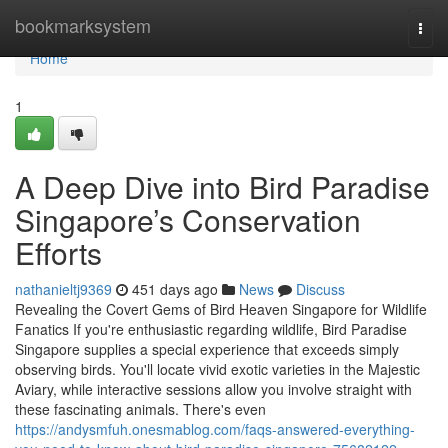
Home
bookmarksystem
Togg
navi
Home
1
A Deep Dive into Bird Paradise
Singapore’s Conservation
Efforts
nathanieltj9369
451 days ago
News
Discuss
Revealing the Covert Gems of Bird Heaven Singapore for Wildlife
Fanatics If you're enthusiastic regarding wildlife, Bird Paradise
Singapore supplies a special experience that exceeds simply
observing birds. You'll locate vivid exotic varieties in the Majestic
Aviary, while interactive sessions allow you involve straight with
these fascinating animals. There's even
https://andysmfuh.onesmablog.com/faqs-answered-everything-