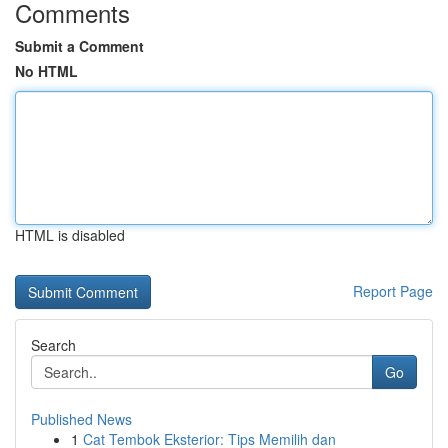
Comments
Submit a Comment
No HTML
HTML is disabled
Report Page
Search
Go
Published News
1
Cat Tembok Eksterior: Tips Memilih dan