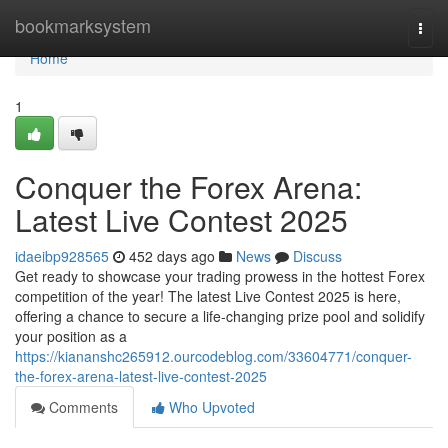
Home
bookmarksystem
Togg
navi
Home
1
Conquer the Forex Arena:
Latest Live Contest 2025
idaeibp928565
452 days ago
News
Discuss
Get ready to showcase your trading prowess in the hottest Forex
competition of the year! The latest Live Contest 2025 is here,
offering a chance to secure a life-changing prize pool and solidify
your position as a
https://kiananshc265912.ourcodeblog.com/33604771/conquer-
the-forex-arena-latest-live-contest-2025
Comments
Who Upvoted