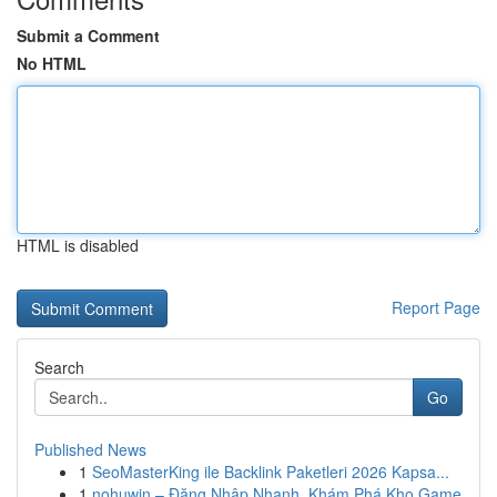
Submit a Comment
No HTML
HTML is disabled
Report Page
Search
Go
Published News
1
SeoMasterKing ile Backlink Paketleri 2026 Kapsa...
1
nohuwin – Đăng Nhập Nhanh, Khám Phá Kho Game