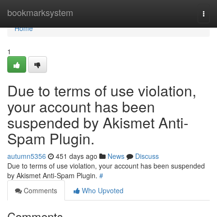
Home
bookmarksystem
Togg
navi
Home
1
Due to terms of use violation,
your account has been
suspended by Akismet Anti-
Spam Plugin.
autumn5356
451 days ago
News
Discuss
Due to terms of use violation, your account has been suspended
by Akismet Anti-Spam Plugin.
#
Comments
Who Upvoted
Comments