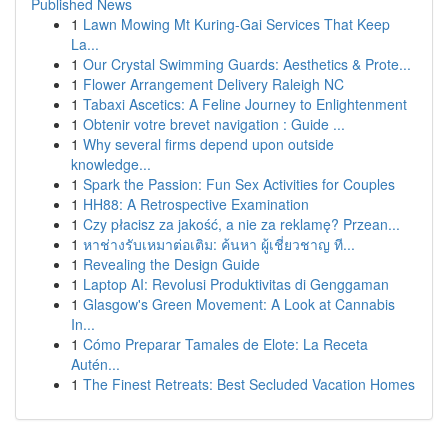
Published News
1
Lawn Mowing Mt Kuring-Gai Services That Keep
La...
1
Our Crystal Swimming Guards: Aesthetics & Prote...
1
Flower Arrangement Delivery Raleigh NC
1
Tabaxi Ascetics: A Feline Journey to Enlightenment
1
Obtenir votre brevet navigation : Guide ...
1
Why several firms depend upon outside
knowledge...
1
Spark the Passion: Fun Sex Activities for Couples
1
HH88: A Retrospective Examination
1
Czy płacisz za jakość, a nie za reklamę? Przean...
1
หาช่างรับเหมาต่อเติม: ค้นหา ผู้เชี่ยวชาญ ที...
1
Revealing the Design Guide
1
Laptop AI: Revolusi Produktivitas di Genggaman
1
Glasgow's Green Movement: A Look at Cannabis
In...
1
Cómo Preparar Tamales de Elote: La Receta
Autén...
1
The Finest Retreats: Best Secluded Vacation Homes