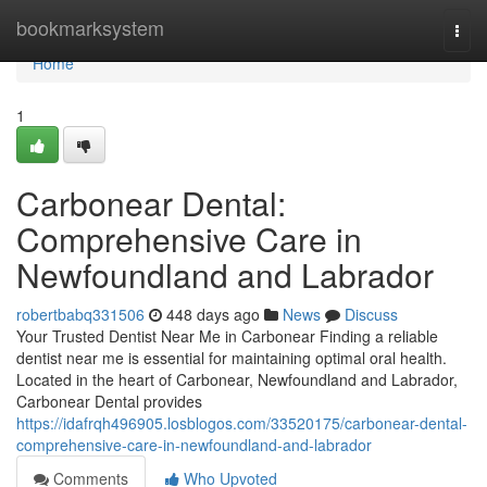
Home
bookmarksystem
Togg
navi
Home
1
Carbonear Dental:
Comprehensive Care in
Newfoundland and Labrador
robertbabq331506
448 days ago
News
Discuss
Your Trusted Dentist Near Me in Carbonear Finding a reliable
dentist near me is essential for maintaining optimal oral health.
Located in the heart of Carbonear, Newfoundland and Labrador,
Carbonear Dental provides
https://idafrqh496905.losblogos.com/33520175/carbonear-dental-
comprehensive-care-in-newfoundland-and-labrador
Comments
Who Upvoted