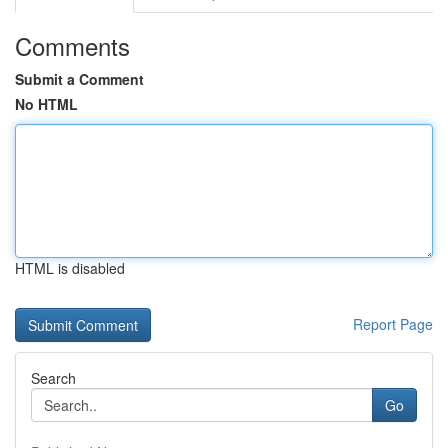
Comments
Submit a Comment
No HTML
HTML is disabled
Report Page
Search
Go