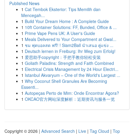
Published News
1
Cat Tembok Eksterior: Tips Memilih dan
Mencegah...
1
Build Your Dream Home : A Complete Guide
1
10ft Container Solutions: FF, Bunded, Office & ...
1
Prime Vape Pens UK: A User's Guide
1
Meals Delivered to Your Compartment at Gwal...
1
ชม ฟุตบอลสด ฟรี! ! Siam2Ball นำเสนอ คู่แข่ง ...
1
Deutsch lernen in Freiburg: Ihr Weg zum Erfolg!
1
爱思助手copyright：手把手教你轻松安装
1
Goliath Paladins: Strength and Faith Combined
1
Electrical Crisis Management by 24 Hour Electri...
1
Istanbul Akvaryum – One of the World's Largest ...
1
Why Coconut Shell Granules Are Becoming
Essenti...
1
Autopeças Perto de Mim: Onde Encontrar Agora?
1
OKCAO官方网站深度解析：近期资讯与服务一览
Copyright © 2026 |
Advanced Search
|
Live
|
Tag Cloud
|
Top