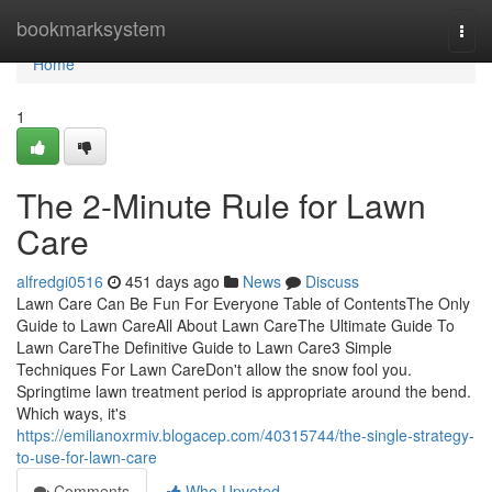
Home
bookmarksystem
Togg
navi
Home
1
The 2-Minute Rule for Lawn
Care
alfredgi0516
451 days ago
News
Discuss
Lawn Care Can Be Fun For Everyone Table of ContentsThe Only
Guide to Lawn CareAll About Lawn CareThe Ultimate Guide To
Lawn CareThe Definitive Guide to Lawn Care3 Simple
Techniques For Lawn CareDon't allow the snow fool you.
Springtime lawn treatment period is appropriate around the bend.
Which ways, it's
https://emilianoxrmiv.blogacep.com/40315744/the-single-strategy-
to-use-for-lawn-care
Comments
Who Upvoted