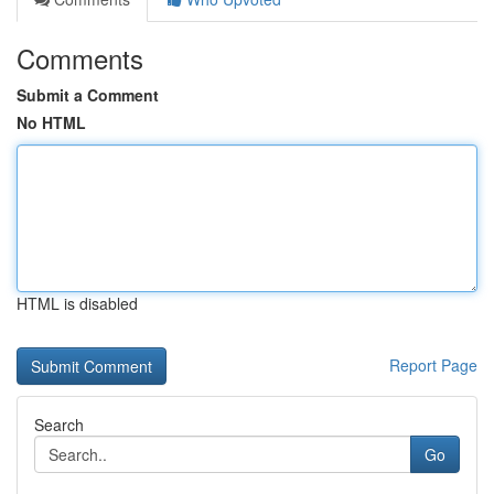
Comments
Submit a Comment
No HTML
HTML is disabled
Report Page
Search
Go