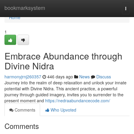
Home
bookmarksystem
Togg
navi
Home
1
Embrace Abundance through
Divine Nidra
harmonyjrnj260357
446 days ago
News
Discuss
Journey into the realm of deep relaxation and unlock your innate
potential with Divine Nidra. This ancient practice, a powerful
journey through guided imagery, invites you to surrender to the
present moment and
https://nedraabundancecode.com/
Comments
Who Upvoted
Comments