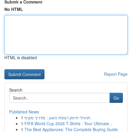
Submit a Comment
No HTML
HTML is disabled
Report Page
Search
Go
Published News
1
תרגילי חיזוק רצפת האגן : מדריך מקיף
1
FIFA World Cup 2026 T-Shirts : Your Ultimate...
1
The Best Appliances: The Complete Buying Guide