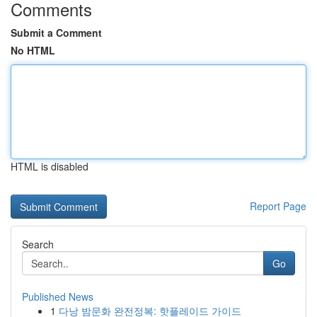
Comments
Submit a Comment
No HTML
HTML is disabled
Report Page
Search
Go
Published News
1
다낭 밤문화 완전정복: 핫플레이드 가이드