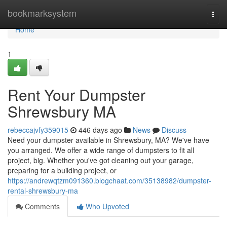
Home
bookmarksystem
Togg
navi
Home
1
Rent Your Dumpster
Shrewsbury MA
rebeccajvfy359015
446 days ago
News
Discuss
Need your dumpster available in Shrewsbury, MA? We've have
you arranged. We offer a wide range of dumpsters to fit all
project, big. Whether you've got cleaning out your garage,
preparing for a building project, or
https://andrewqtzm091360.blogchaat.com/35138982/dumpster-
rental-shrewsbury-ma
Comments
Who Upvoted