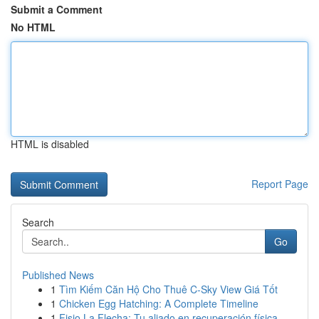
Submit a Comment
No HTML
HTML is disabled
Report Page
Search
Go
Published News
1
Tìm Kiếm Căn Hộ Cho Thuê C-Sky View Giá Tốt
1
Chicken Egg Hatching: A Complete Timeline
1
Fisio La Flecha: Tu aliado en recuperación física