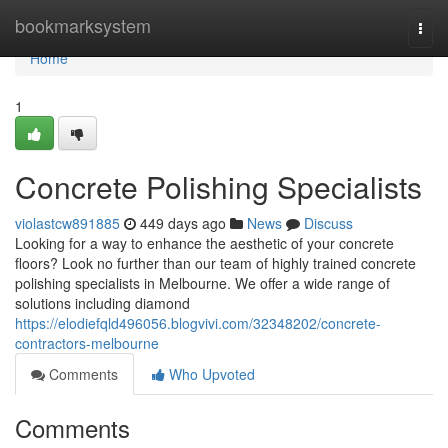
Home
bookmarksystem
Togg
navi
Home
1
Concrete Polishing Specialists
violastcw891885
449 days ago
News
Discuss
Looking for a way to enhance the aesthetic of your concrete
floors? Look no further than our team of highly trained concrete
polishing specialists in Melbourne. We offer a wide range of
solutions including diamond
https://elodiefqld496056.blogvivi.com/32348202/concrete-
contractors-melbourne
Comments
Who Upvoted
Comments