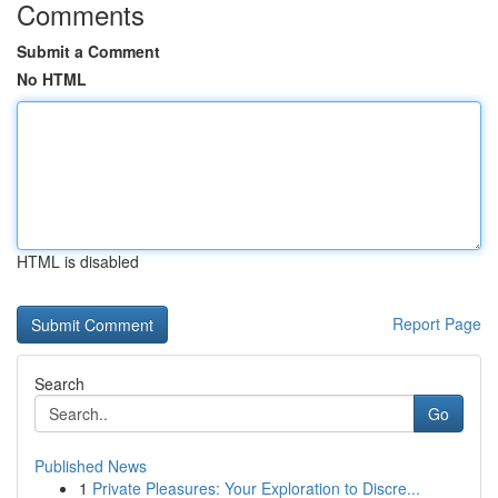
Comments
Submit a Comment
No HTML
HTML is disabled
Report Page
Search
Go
Published News
1
Private Pleasures: Your Exploration to Discre...