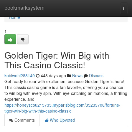
Home
bookmarksystem
Togg
navi
Home
1
Golden Tiger: Win Big with
This Casino Classic!
kobiwohi288149
448 days ago
News
Discuss
Get ready to roar with excitement because Golden Tiger is here!
This classic casino game is a fan favorite, offering you a chance
to win big with every spin. With eye-catching animations, a thrilling
experience, and
https://honeyscou215735.myparisblog.com/35233708/fortune-
tiger-win-big-with-this-casino-classic
Comments
Who Upvoted