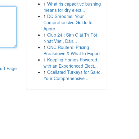
1
What ris capacitive bushing
means for dry elect...
1
DC Shrooms: Your
Comprehensive Guide to
Appro...
1
Club 24 : Sàn Giải Trí Tốt
Nhất Việt , Đán...
1
CNC Routers: Pricing
Breakdown & What to Expect
1
Keeping Homes Powered
with an Experienced Elect...
ort Page
1
Ocellated Turkeys for Sale:
Your Comprehensive ...