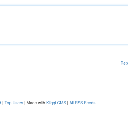
Rep
d
|
Top Users
| Made with
Kliqqi CMS
|
All RSS Feeds