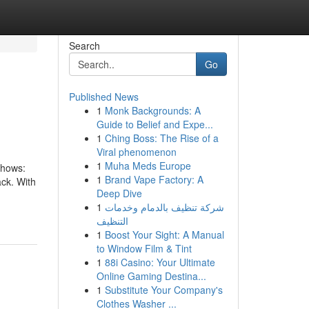
Search
Go
Published News
1
Monk Backgrounds: A
Guide to Belief and Expe...
1
Ching Boss: The Rise of a
Viral phenomenon
1
Muha Meds Europe
Shows:
1
Brand Vape Factory: A
ck.​ With
Deep Dive
1
شركة تنظيف بالدمام وخدمات
التنظيف
1
Boost Your Sight: A Manual
to Window Film & Tint
1
88i Casino: Your Ultimate
Online Gaming Destina...
1
Substitute Your Company's
Clothes Washer ...