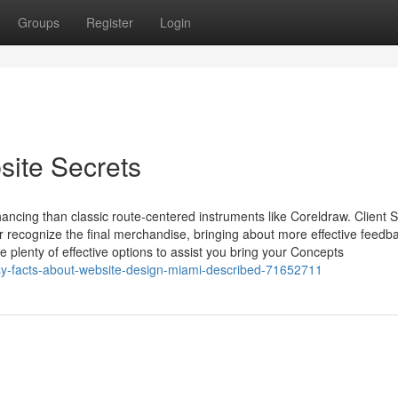
Groups
Register
Login
site Secrets
ncing than classic route-centered instruments like Coreldraw. Client 
er recognize the final merchandise, bringing about more effective feedba
plenty of effective options to assist you bring your Concepts
sy-facts-about-website-design-miami-described-71652711