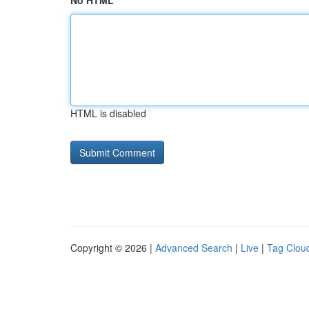
No HTML
HTML is disabled
Copyright © 2026 |
Advanced Search
|
Live
|
Tag Clou