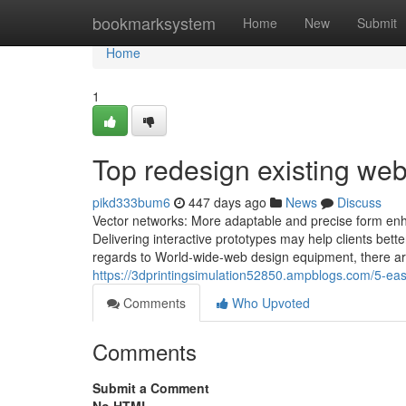
Home
bookmarksystem
Home
New
Submit
Home
1
Top redesign existing web
pikd333bum6
447 days ago
News
Discuss
Vector networks: More adaptable and precise form enha
Delivering interactive prototypes may help clients bett
regards to World-wide-web design equipment, there are 
https://3dprintingsimulation52850.ampblogs.com/5-ea
Comments
Who Upvoted
Comments
Submit a Comment