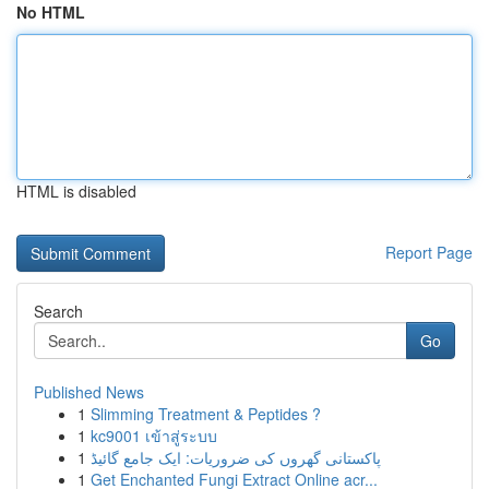
No HTML
HTML is disabled
Report Page
Search
Go
Published News
1
Slimming Treatment & Peptides ?
1
kc9001 เข้าสู่ระบบ
1
پاکستانی گھروں کی ضروریات: ایک جامع گائیڈ
1
Get Enchanted Fungi Extract Online acr...