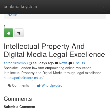
Home
bookmarksystem
Togg
navi
Home
1
Intellectual Property And
Digital Media Legal Excellence
alfredi969cmb3
443 days ago
News
Discuss
Specialist London law firm empowering online reputation,
Intellectual Property and Digital Media through legal excellence.
https://pailsolicitors.co.uk/
Comments
Who Upvoted
Comments
Submit a Comment