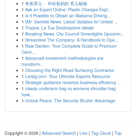
1
爸爸育儿： 年轻爸妈的 育儿秘籍
1
Ask an Expert Online: Plastic Charges Expl...
1
Is it Possible to Obtain an Alabama Driving...
1
{Mr. Gamble News: Latest Updates for United ...
1
Tropea: La Tua Destinazione Ideale
1
Breaking News: City Council Greenlights Upcomin...
1
Streamline The Company: A Handbook to Ope...
1
Raw Garden: Your Complete Guide to Premium
Cann...
1
Advanced investment methodologies are
transform...
1
Choosing the Right Road Surfacing Contractor
1
Letstg.com: Your Ultimate Esports Resource
1
Strategic guidance revamps business efficiency ...
1
classic underarm bag vs womens shoulder bag
how...
1
Unlock Peace: The Security Shutter Advantage
Copyright © 2026 |
Advanced Search
|
Live
|
Tag Cloud
|
Top