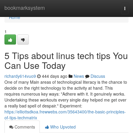
Home
bookmarksystem
Togg
navi
Home
1
5 Tips about linus tech tips You
Can Use Today
richardy614vuo9
444 days ago
News
Discuss
One of many Main areas of technological literacy is the chance to
decide on the right technology to the activity at hand. This
requires numerous key ways: "Adhere with it. It genuinely works.
Undertaking these workouts every single day helped me get over
a really bad spell of despair." Experiment:
https://elliottsdkoa.frewwebs.com/35643400/the-basic-principles-
of-tips-techmatrix
Comments
Who Upvoted