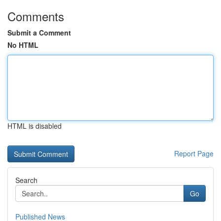
Comments
Submit a Comment
No HTML
HTML is disabled
Report Page
Search
Go
Published News