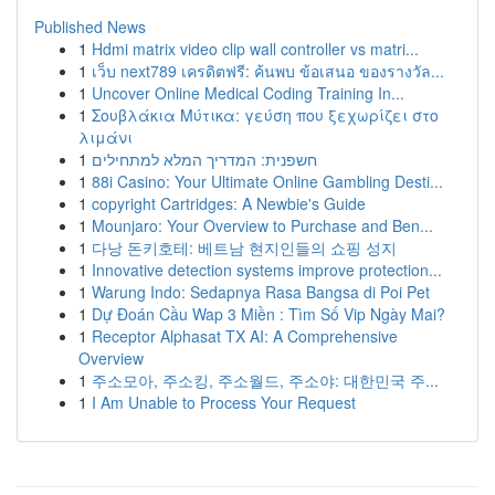
Published News
1
Hdmi matrix video clip wall controller vs matri...
1
เว็บ next789 เครดิตฟรี: ค้นพบ ข้อเสนอ ของรางวัล...
1
Uncover Online Medical Coding Training In...
1
Σουβλάκια Μύτικα: γεύση που ξεχωρίζει στο
λιμάνι
1
חשפנית: המדריך המלא למתחילים
1
88i Casino: Your Ultimate Online Gambling Desti...
1
copyright Cartridges: A Newbie's Guide
1
Mounjaro: Your Overview to Purchase and Ben...
1
다낭 돈키호테: 베트남 현지인들의 쇼핑 성지
1
Innovative detection systems improve protection...
1
Warung Indo: Sedapnya Rasa Bangsa di Poi Pet
1
Dự Đoán Cầu Wap 3 Miền : Tìm Số Vip Ngày Mai?
1
Receptor Alphasat TX AI: A Comprehensive
Overview
1
주소모아, 주소킹, 주소월드, 주소야: 대한민국 주...
1
I Am Unable to Process Your Request