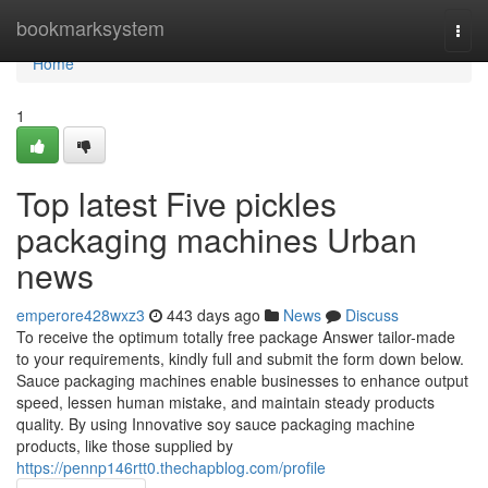
Home
bookmarksystem
Togg
navi
Home
1
Top latest Five pickles
packaging machines Urban
news
emperore428wxz3
443 days ago
News
Discuss
To receive the optimum totally free package Answer tailor-made
to your requirements, kindly full and submit the form down below.
Sauce packaging machines enable businesses to enhance output
speed, lessen human mistake, and maintain steady products
quality. By using Innovative soy sauce packaging machine
products, like those supplied by
https://pennp146rtt0.thechapblog.com/profile