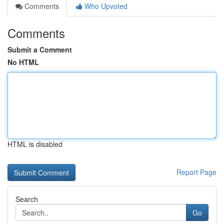
Comments
Who Upvoted
Comments
Submit a Comment
No HTML
HTML is disabled
Report Page
Search
Go