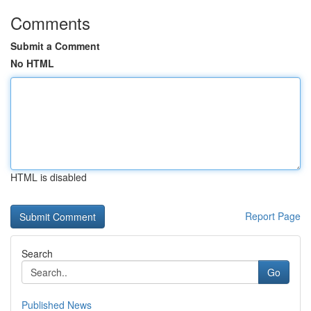
Comments
Submit a Comment
No HTML
HTML is disabled
Report Page
Search
Go
Published News