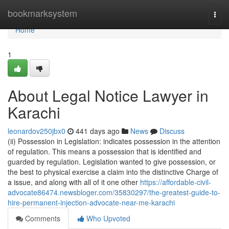
Home
bookmarksystem
Togg
navi
Home
1
About Legal Notice Lawyer in
Karachi
leonardov250jbx0
441 days ago
News
Discuss
(ii) Possession in Legislation: indicates possession in the attention
of regulation. This means a possession that is identified and
guarded by regulation. Legislation wanted to give possession, or
the best to physical exercise a claim into the distinctive Charge of
a issue, and along with all of it one other
https://affordable-civil-
advocate86474.newsbloger.com/35830297/the-greatest-guide-to-
hire-permanent-injection-advocate-near-me-karachi
Comments
Who Upvoted