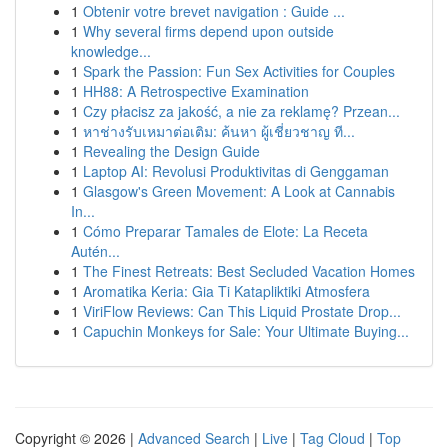
1
Obtenir votre brevet navigation : Guide ...
1
Why several firms depend upon outside
knowledge...
1
Spark the Passion: Fun Sex Activities for Couples
1
HH88: A Retrospective Examination
1
Czy płacisz za jakość, a nie za reklamę? Przean...
1
หาช่างรับเหมาต่อเติม: ค้นหา ผู้เชี่ยวชาญ ที...
1
Revealing the Design Guide
1
Laptop AI: Revolusi Produktivitas di Genggaman
1
Glasgow's Green Movement: A Look at Cannabis
In...
1
Cómo Preparar Tamales de Elote: La Receta
Autén...
1
The Finest Retreats: Best Secluded Vacation Homes
1
Aromatika Keria: Gia Ti Katapliktiki Atmosfera
1
ViriFlow Reviews: Can This Liquid Prostate Drop...
1
Capuchin Monkeys for Sale: Your Ultimate Buying...
Copyright © 2026 |
Advanced Search
|
Live
|
Tag Cloud
|
Top