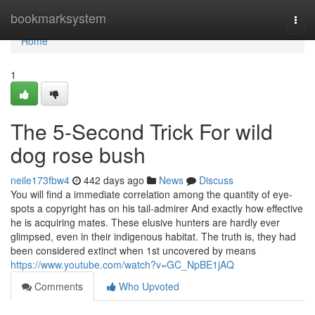
Home
bookmarksystem
Togg
navi
Home
1
The 5-Second Trick For wild
dog rose bush
neile173fbw4
442 days ago
News
Discuss
You will find a immediate correlation among the quantity of eye-
spots a copyright has on his tail-admirer And exactly how effective
he is acquiring mates. These elusive hunters are hardly ever
glimpsed, even in their indigenous habitat. The truth is, they had
been considered extinct when 1st uncovered by means
https://www.youtube.com/watch?v=GC_NpBE1jAQ
Comments
Who Upvoted