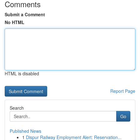
Comments
Submit a Comment
No HTML
HTML is disabled
Report Page
Search
Go
Published News
1
Dispur Railway Employment Alert: Reservation...