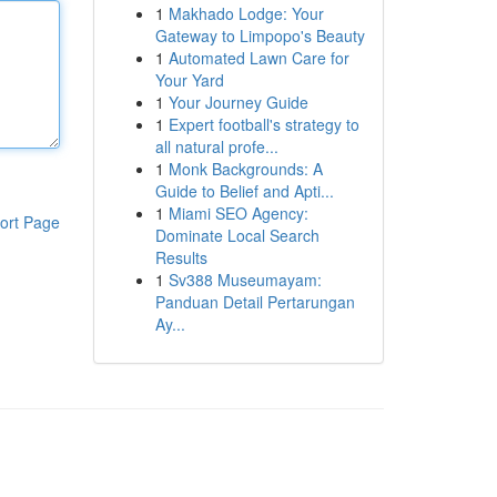
1
Makhado Lodge: Your
Gateway to Limpopo's Beauty
1
Automated Lawn Care for
Your Yard
1
Your Journey Guide
1
Expert football's strategy to
all natural profe...
1
Monk Backgrounds: A
Guide to Belief and Apti...
1
Miami SEO Agency:
ort Page
Dominate Local Search
Results
1
Sv388 Museumayam:
Panduan Detail Pertarungan
Ay...