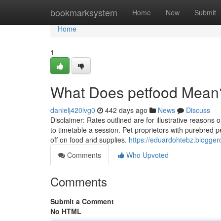
Home
bookmarksystem
Home
New
Submit
Home
1
What Does petfood Mean
danielj420lvg0
442 days ago
News
Discuss
Disclaimer: Rates outlined are for illustrative reasons o
to timetable a session. Pet proprietors with purebred 
off on food and supplies.
https://eduardohtebz.blogger
Comments
Who Upvoted
Comments
Submit a Comment
No HTML