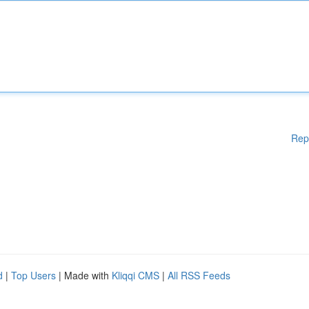
Rep
d
|
Top Users
| Made with
Kliqqi CMS
|
All RSS Feeds