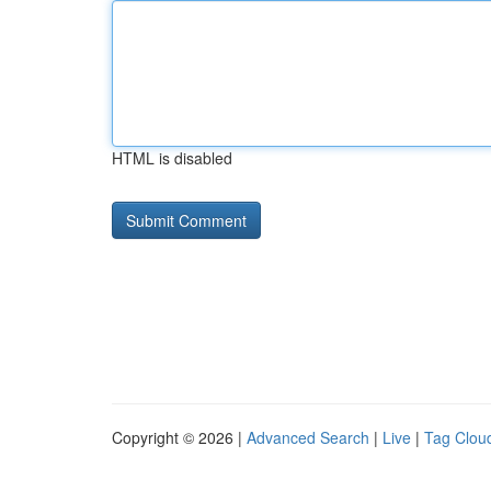
HTML is disabled
Copyright © 2026 |
Advanced Search
|
Live
|
Tag Clou