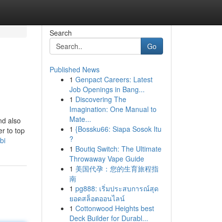
Search
Go
Published News
1
Genpact Careers: Latest
Job Openings in Bang...
1
Discovering The
Imagination: One Manual to
Mate...
and also
1
{Bossku66: Siapa Sosok Itu
r to top
?
bi
1
Boutiq Switch: The Ultimate
Throwaway Vape Guide
1
美国代孕：您的生育旅程指
南
1
pg888: เริ่มประสบการณ์สุด
ยอดสล็อตออนไลน์
1
Cottonwood Heights best
Deck Builder for Durabl...