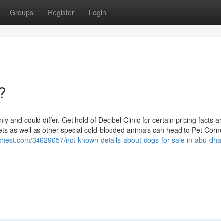
Groups
Register
Login
?
nly and could differ. Get hold of Decibel Clinic for certain pricing facts 
pets as well as other special cold-blooded animals can head to Pet Corne
chest.com/34629057/not-known-details-about-dogs-for-sale-in-abu-dha