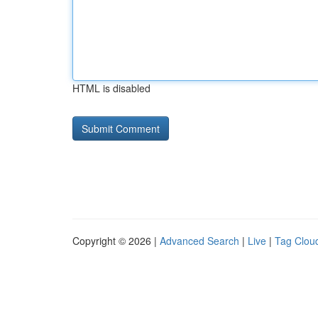
HTML is disabled
Copyright © 2026 |
Advanced Search
|
Live
|
Tag Clou