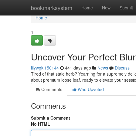
Home
bookmarksystem
Home
New
Submit
Home
1
Uncover Your Perfect Blun
lilywgkl150144
441 days ago
News
Discuss
Tired of that stale herb? Yearning for a supremely deli
about premium loose leaf, ready to elevate your sess
Comments
Who Upvoted
Comments
Submit a Comment
No HTML