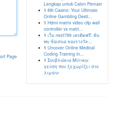
Lengkap untuk Calon Pemain
1
88i Casino: Your Ultimate
Online Gambling Desti...
1
Hdmi matrix video clip wall
controller vs matri...
1
เว็บ next789 เครดิตฟรี: ค้น
พบ ข้อเสนอ ของรางวัล...
1
Uncover Online Medical
Coding Training In...
ort Page
1
Σουβλάκια Μύτικα:
γεύση που ξεχωρίζει στο
λιμάνι