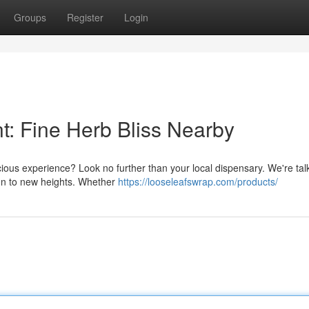
Groups
Register
Login
t: Fine Herb Bliss Nearby
cious experience? Look no further than your local dispensary. We're tal
ion to new heights. Whether
https://looseleafswrap.com/products/