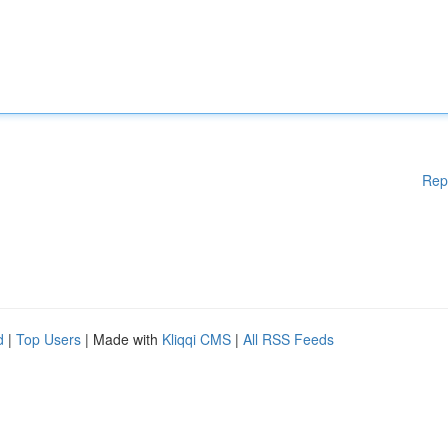
Rep
d
|
Top Users
| Made with
Kliqqi CMS
|
All RSS Feeds