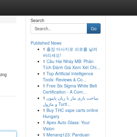
Search
Go
Published News
1
출장 마사지로 피로를 날려
버리세요!
1
Cầu Hai Nháy MB: Phân
Tích Đánh Giá Xem Xét Chi...
1
Top Artificial Intelligence
king
Tools: Reviews & Co...
1
Free Six Sigma White Belt
Certification - A Com...
1
ساخت بازی مار با زبان پایتون
و ماژول Turtl...
1
Buy THC vape carts online
Hungary
1
Apex Auto Glass: Your
Vision
1
Menang123: Panduan