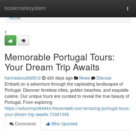
Home
bookmarksystem
Togg
navi
Home
1
Memorable Portugal Tours:
Your Dream Trip Awaits
hannadxou692812
420 days ago
News
Discuss
Embark on a adventure through the captivating landscapes of
Portugal. Discover timeless cities, golden beaches, and exquisite
cuisine. Our unique tours are curated to reveal the true beauty of
Portugal. From exploring
https://neilummp384944.thezenweb.com/amazing-portugal-tours-
your-dream-trip-awaits-73381339
Comments
Who Upvoted