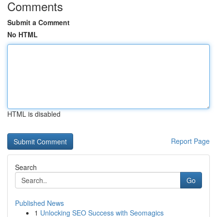
Comments
Submit a Comment
No HTML
HTML is disabled
Report Page
Search
Go
Published News
1
Unlocking SEO Success with Seomagics