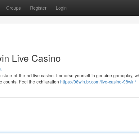
Groups
Register
Login
in Live Casino
s
's state-of-the-art live casino. Immerse yourself in genuine gameplay, w
e counts. Feel the exhilaration
https://98win.br.com/live-casino-98win/