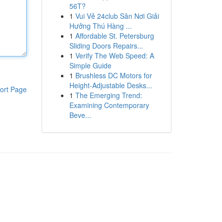
56T?
1
Vui Vẻ 24club Sân Nơi Giải
Hưởng Thú Hàng ...
1
Affordable St. Petersburg
Sliding Doors Repairs...
1
Verify The Web Speed: A
Simple Guide
1
Brushless DC Motors for
Height-Adjustable Desks...
ort Page
1
The Emerging Trend:
Examining Contemporary
Beve...