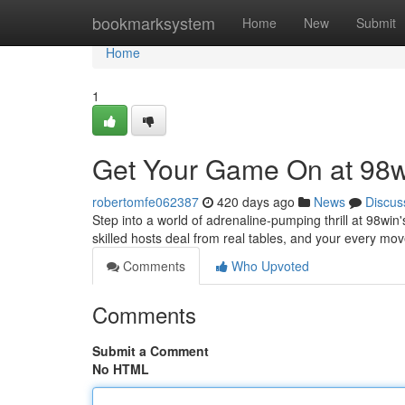
Home
bookmarksystem
Home
New
Submit
Home
1
Get Your Game On at 98w
robertomfe062387
420 days ago
News
Discus
Step into a world of adrenaline-pumping thrill at 98win
skilled hosts deal from real tables, and your every mov
Comments
Who Upvoted
Comments
Submit a Comment
No HTML