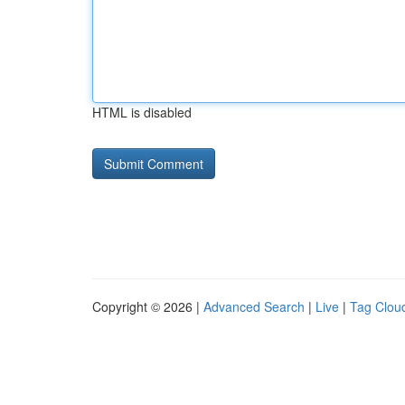
HTML is disabled
Copyright © 2026 |
Advanced Search
|
Live
|
Tag Clou