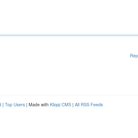
Rep
d
|
Top Users
| Made with
Kliqqi CMS
|
All RSS Feeds