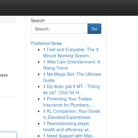
Search
Go
Published News
1
Fast and Enjoyable: The 3-
Minute Banking System...
1
Web Cam Entertainment: A
Rising Trend
1
M4 Mega Slot: The Ultimate
here
Guide
1
Dự đoán giải 8 MT - Thống
kê 247: Chốt Số H...
1
Protecting Your Trades:
Insurance for Plumbers,...
1
KL Companion: Your Guide
to Elevated Experiences
1
Revolutionizing player
health and efficiency wi...
1
Need Support with Max-