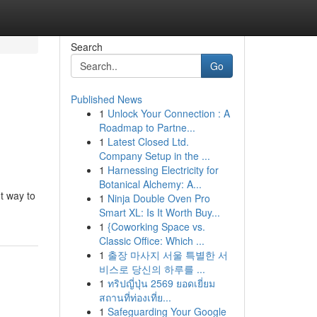
Search
Go
Published News
1
Unlock Your Connection : A
Roadmap to Partne...
1
Latest Closed Ltd.
Company Setup in the ...
1
Harnessing Electricity for
Botanical Alchemy: A...
t way to
1
Ninja Double Oven Pro
Smart XL: Is It Worth Buy...
1
{Coworking Space vs.
Classic Office: Which ...
1
출장 마사지 서울 특별한 서
비스로 당신의 하루를 ...
1
ทริปญี่ปุ่น 2569 ยอดเยี่ยม
สถานที่ท่องเที่ย...
1
Safeguarding Your Google