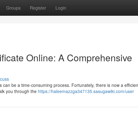
Groups
Register
Login
ificate Online: A Comprehensive
scuss
es can be a time-consuming process. Fortunately, there is now a efficien
 walk you through the
https://haleemazzga347135.sasugawiki.com/user