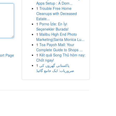
Apps Setup : A Dom...
1
Trouble Free Home
Cleanups with Deceased
Estate...
1
Porno İzle: En İyi
Seçenekler Burada!
1
Malibu High End Photo
Marketing|Santa Monica Lu...
1
Toa Payoh Mall: Your
Complete Guide to Shops ...
1
Kết quả Song Thủ hôm nay:
ort Page
Chốt ngay!
1
پاکستانی گھروں کی
ضروریات: ایک جامع گائیڈ