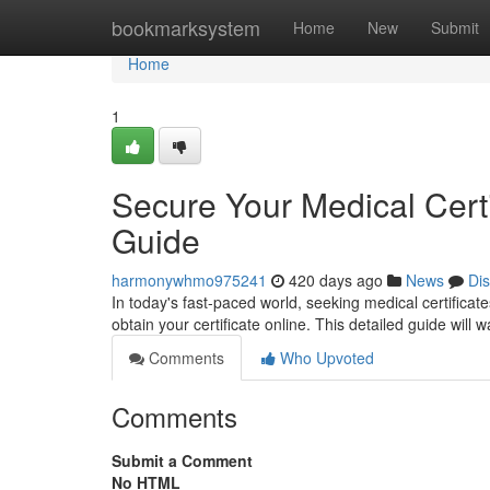
Home
bookmarksystem
Home
New
Submit
Home
1
Secure Your Medical Cert
Guide
harmonywhmo975241
420 days ago
News
Di
In today's fast-paced world, seeking medical certificat
obtain your certificate online. This detailed guide will
Comments
Who Upvoted
Comments
Submit a Comment
No HTML