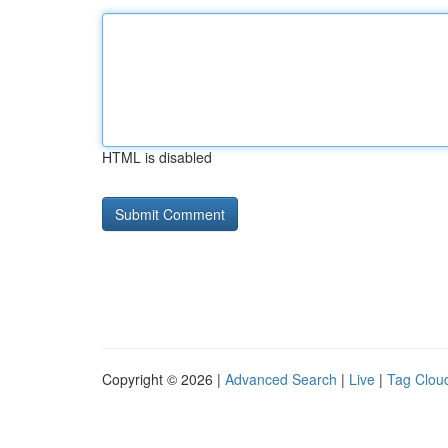
HTML is disabled
Copyright © 2026 |
Advanced Search
|
Live
|
Tag Clou