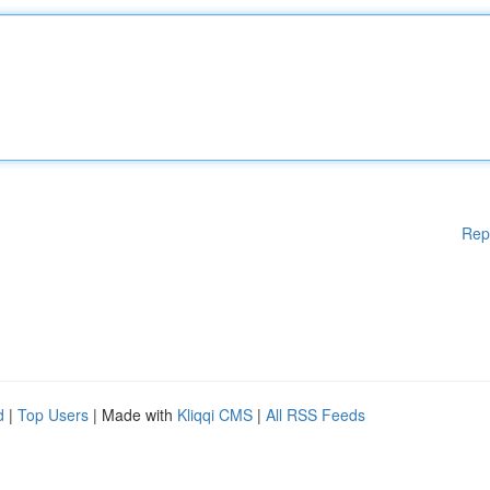
Rep
d
|
Top Users
| Made with
Kliqqi CMS
|
All RSS Feeds