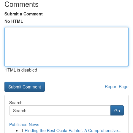
Comments
Submit a Comment
No HTML
HTML is disabled
Report Page
Search
Go
Published News
1
Finding the Best Ocala Painter: A Comprehensive...