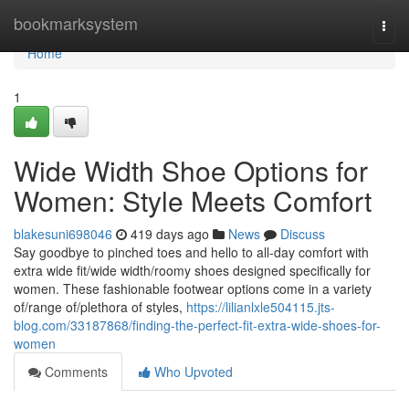
Home
bookmarksystem
Togg
navi
Home
1
Wide Width Shoe Options for
Women: Style Meets Comfort
blakesuni698046
419 days ago
News
Discuss
Say goodbye to pinched toes and hello to all-day comfort with
extra wide fit/wide width/roomy shoes designed specifically for
women. These fashionable footwear options come in a variety
of/range of/plethora of styles,
https://lilianlxle504115.jts-
blog.com/33187868/finding-the-perfect-fit-extra-wide-shoes-for-
women
Comments
Who Upvoted