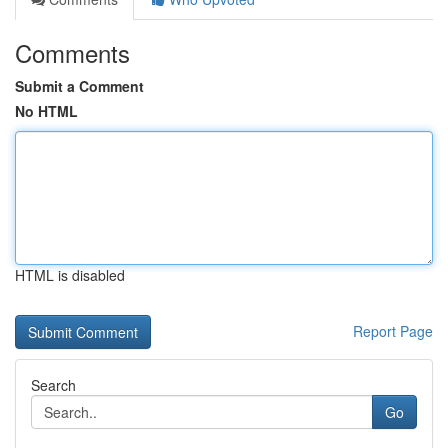
Comments
Submit a Comment
No HTML
HTML is disabled
Report Page
Search
Go