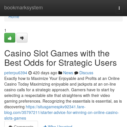
Home
bookmarksystem
Togg
navi
Home
1
Casino Slot Games with the
Best Odds for Strategic Users
peterpu6394
420 days ago
News
Discuss
Exactly how to Maximize Your Enjoyable and Profits at an Online
Casino Today Maximizing enjoyable and jackpots at an on-line
casino calls for a strategic approach. Gamers have to start by
selecting a respectable site that straightens with their video
gaming preferences. Recognizing the essentials is essential, as is
discovering
https://situsgamespkv92341.fare-
blog.com/35797211/starter-advice-for-winning-on-online-casino-
slots-games
Comments
Who Upvoted