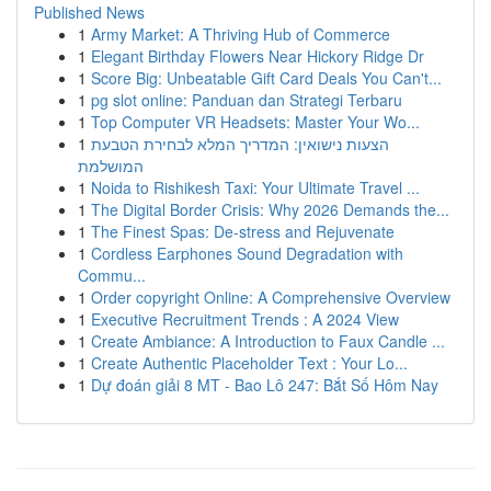
Published News
1
Army Market: A Thriving Hub of Commerce
1
Elegant Birthday Flowers Near Hickory Ridge Dr
1
Score Big: Unbeatable Gift Card Deals You Can't...
1
pg slot online: Panduan dan Strategi Terbaru
1
Top Computer VR Headsets: Master Your Wo...
1
הצעות נישואין: המדריך המלא לבחירת הטבעת
המושלמת
1
Noida to Rishikesh Taxi: Your Ultimate Travel ...
1
The Digital Border Crisis: Why 2026 Demands the...
1
The Finest Spas: De-stress and Rejuvenate
1
Cordless Earphones Sound Degradation with
Commu...
1
Order copyright Online: A Comprehensive Overview
1
Executive Recruitment Trends : A 2024 View
1
Create Ambiance: A Introduction to Faux Candle ...
1
Create Authentic Placeholder Text : Your Lo...
1
Dự đoán giải 8 MT - Bao Lô 247: Bắt Số Hôm Nay