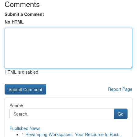
Comments
Submit a Comment
No HTML
HTML is disabled
Report Page
Search
Go
Published News
1
Revamping Workspaces: Your Resource to Busi...