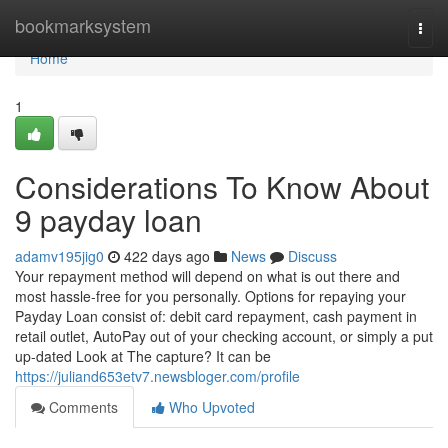
Home
bookmarksystem
Togg
navi
Home
1
Considerations To Know About
9 payday loan
adamv195jig0
422 days ago
News
Discuss
Your repayment method will depend on what is out there and
most hassle-free for you personally. Options for repaying your
Payday Loan consist of: debit card repayment, cash payment in
retail outlet, AutoPay out of your checking account, or simply a put
up-dated Look at The capture? It can be
https://juliand653etv7.newsbloger.com/profile
Comments
Who Upvoted