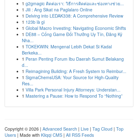
1
g2gmagic ติดต่อเรา: วิธีการติดต่อและช่องทางช่วย...
1
Jili : Ang Sikat na Paglalaro Online
1
Delving into LEDAK338: A Comprehensive Review
1
123b là gì
1
Global Macro Investing: Navigating Economic Shifts
1
DE88 – Cổng Game Đổi Thưởng Uy Tín, Đăng Ký
Nha...
1
TOKEKWIN: Mengenal Lebih Dekat Si Kadal
Berkeka...
1
Peran Penting Forum Ibu Daerah Sumut Belakang
d...
1
Reimagining Building: A Fresh System to Reimbur...
1
SigmaChemsUSA: Your Source for High-Quality
Res...
1
Villa Park Personal Injury Attorneys: Understan...
1
Mastering a Pause: How to Respond To “Nothing”
Copyright © 2026 |
Advanced Search
|
Live
|
Tag Cloud
|
Top
Users
| Made with
Kliqqi CMS
|
All RSS Feeds