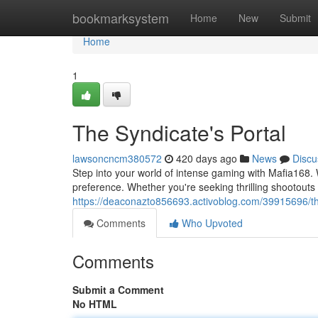
Home
bookmarksystem
Home
New
Submit
Home
1
The Syndicate's Portal
lawsoncncm380572
420 days ago
News
Discu
Step into your world of intense gaming with Mafia168. 
preference. Whether you're seeking thrilling shootout
https://deaconazto856693.activoblog.com/39915696/th
Comments
Who Upvoted
Comments
Submit a Comment
No HTML