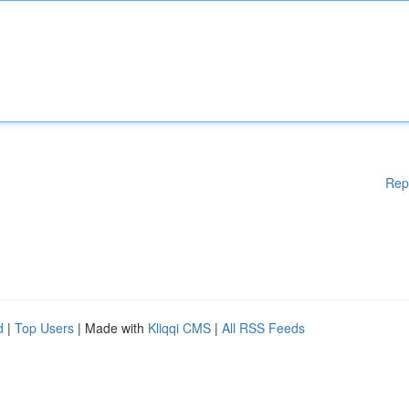
Rep
d
|
Top Users
| Made with
Kliqqi CMS
|
All RSS Feeds