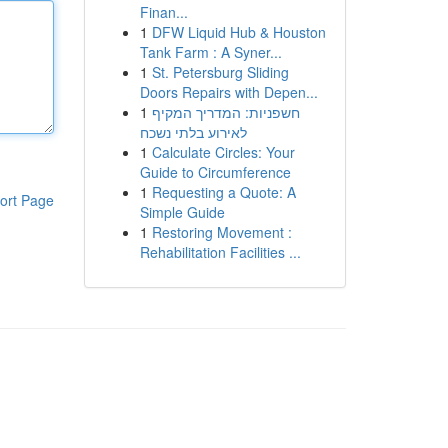
Finan...
1
DFW Liquid Hub & Houston
Tank Farm : A Syner...
1
St. Petersburg Sliding
Doors Repairs with Depen...
1
חשפניות: המדריך המקיף
לאירוע בלתי נשכח
1
Calculate Circles: Your
Guide to Circumference
1
Requesting a Quote: A
ort Page
Simple Guide
1
Restoring Movement :
Rehabilitation Facilities ...