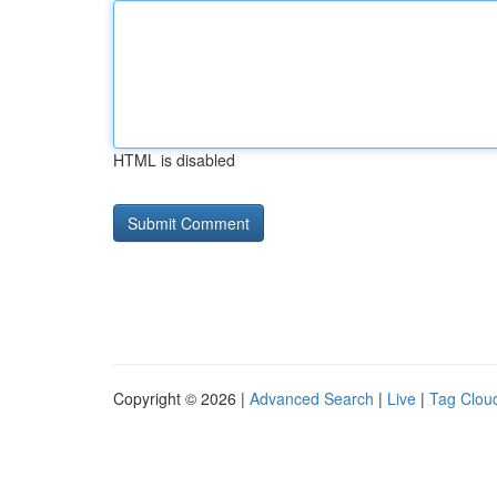
HTML is disabled
Copyright © 2026 |
Advanced Search
|
Live
|
Tag Clou