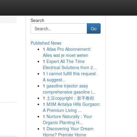
Search
Go
Published News
1
Atlas Pro Abonnement:
Alles wat je moet weten
1
Expert All The Time
Electrical Solutions from 2...
1
I cannot fulfill this request .
A suggest...
1
gasoline injector assy
comprehensive gasoline i...
1
土豆copyright：新手教程
1
M3M Antalya Hills Gurgaon:
A Premium Living ...
1
Nurture Naturally : Your
Organic Planting H...
1
Discovering Your Dream
Home? Premier Home