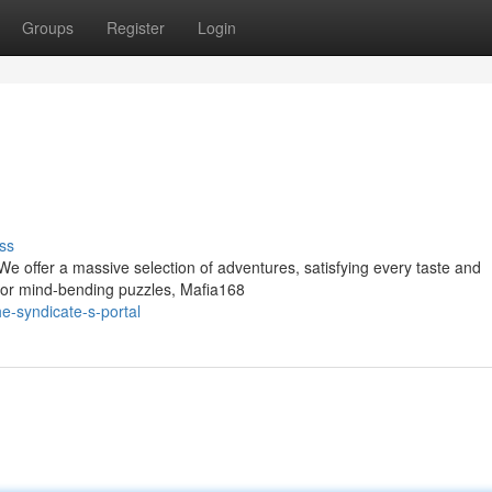
Groups
Register
Login
ss
We offer a massive selection of adventures, satisfying every taste and
s or mind-bending puzzles, Mafia168
e-syndicate-s-portal