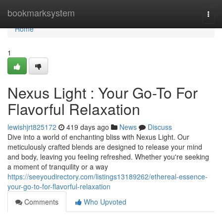
Home
bookmarksystem
Togg
navi
Home
1
Nexus Light : Your Go-To For
Flavorful Relaxation
lewishjrt825172
419 days ago
News
Discuss
Dive into a world of enchanting bliss with Nexus Light. Our
meticulously crafted blends are designed to release your mind
and body, leaving you feeling refreshed. Whether you're seeking
a moment of tranquility or a way
https://seeyoudirectory.com/listings13189262/ethereal-essence-
your-go-to-for-flavorful-relaxation
Comments
Who Upvoted