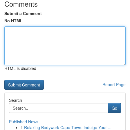
Comments
Submit a Comment
No HTML
HTML is disabled
Report Page
Search
Go
Published News
1
Relaxing Bodywork Cape Town: Indulge Your ...