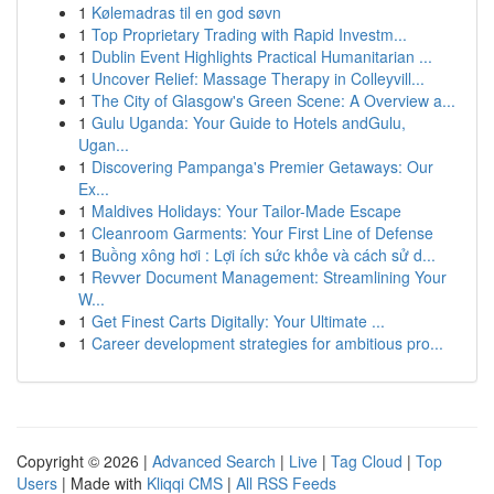
1
Kølemadras til en god søvn
1
Top Proprietary Trading with Rapid Investm...
1
Dublin Event Highlights Practical Humanitarian ...
1
Uncover Relief: Massage Therapy in Colleyvill...
1
The City of Glasgow's Green Scene: A Overview a...
1
Gulu Uganda: Your Guide to Hotels andGulu,
Ugan...
1
Discovering Pampanga's Premier Getaways: Our
Ex...
1
Maldives Holidays: Your Tailor-Made Escape
1
Cleanroom Garments: Your First Line of Defense
1
Buồng xông hơi : Lợi ích sức khỏe và cách sử d...
1
Revver Document Management: Streamlining Your
W...
1
Get Finest Carts Digitally: Your Ultimate ...
1
Career development strategies for ambitious pro...
Copyright © 2026 |
Advanced Search
|
Live
|
Tag Cloud
|
Top
Users
| Made with
Kliqqi CMS
|
All RSS Feeds