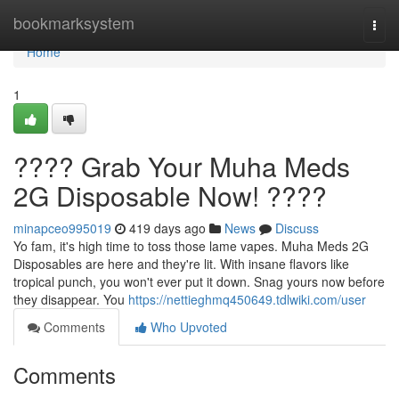
Home
bookmarksystem
Togg
navi
Home
1
???? Grab Your Muha Meds
2G Disposable Now! ????
minapceo995019
419 days ago
News
Discuss
Yo fam, it's high time to toss those lame vapes. Muha Meds 2G
Disposables are here and they're lit. With insane flavors like
tropical punch, you won't ever put it down. Snag yours now before
they disappear. You
https://nettieghmq450649.tdlwiki.com/user
Comments
Who Upvoted
Comments