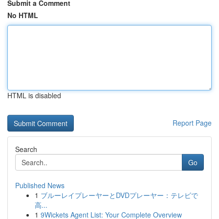
Submit a Comment
No HTML
HTML is disabled
Report Page
Search
Go
Published News
1
ブルーレイプレーヤーとDVDプレーヤー：テレビで
高...
1
9Wickets Agent List: Your Complete Overview