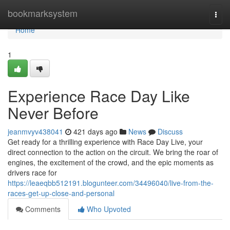
Home
bookmarksystem
Togg
navi
Home
1
Experience Race Day Like
Never Before
jeanmvyv438041
421 days ago
News
Discuss
Get ready for a thrilling experience with Race Day Live, your
direct connection to the action on the circuit. We bring the roar of
engines, the excitement of the crowd, and the epic moments as
drivers race for
https://leaeqbb512191.blogunteer.com/34496040/live-from-the-
races-get-up-close-and-personal
Comments
Who Upvoted