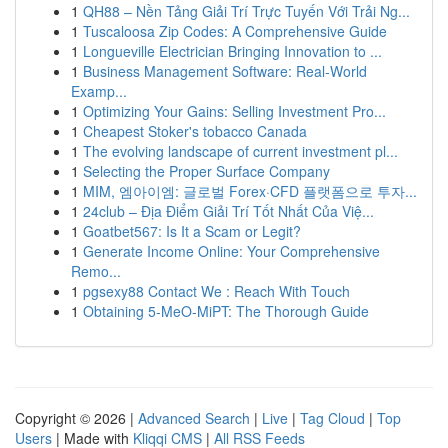
1
QH88 – Nền Tảng Giải Trí Trực Tuyến Với Trải Ng...
1
Tuscaloosa Zip Codes: A Comprehensive Guide
1
Longueville Electrician Bringing Innovation to ...
1
Business Management Software: Real-World
Examp...
1
Optimizing Your Gains: Selling Investment Pro...
1
Cheapest Stoker's tobacco Canada
1
The evolving landscape of current investment pl...
1
Selecting the Proper Surface Company
1
MIM, 엠아이엠: 글로벌 Forex·CFD 플랫폼으로 투자...
1
24club – Địa Điểm Giải Trí Tốt Nhất Của Việ...
1
Goatbet567: Is It a Scam or Legit?
1
Generate Income Online: Your Comprehensive
Remo...
1
pgsexy88 Contact We : Reach With Touch
1
Obtaining 5-MeO-MiPT: The Thorough Guide
Copyright © 2026 |
Advanced Search
|
Live
|
Tag Cloud
|
Top
Users
| Made with
Kliqqi CMS
|
All RSS Feeds