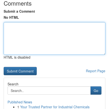
Comments
Submit a Comment
No HTML
HTML is disabled
Report Page
Search
Go
Published News
1
Your Trusted Partner for Industrial Chemicals