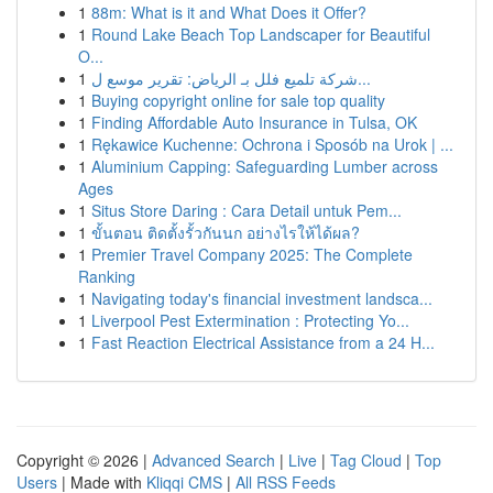
1
88m: What is it and What Does it Offer?
1
Round Lake Beach Top Landscaper for Beautiful
O...
1
شركة تلميع فلل بـ الرياض: تقرير موسع ل...
1
Buying copyright online for sale top quality
1
Finding Affordable Auto Insurance in Tulsa, OK
1
Rękawice Kuchenne: Ochrona i Sposób na Urok | ...
1
Aluminium Capping: Safeguarding Lumber across
Ages
1
Situs Store Daring : Cara Detail untuk Pem...
1
ขั้นตอน ติดตั้งรั้วกันนก อย่างไรให้ได้ผล?
1
Premier Travel Company 2025: The Complete
Ranking
1
Navigating today's financial investment landsca...
1
Liverpool Pest Extermination : Protecting Yo...
1
Fast Reaction Electrical Assistance from a 24 H...
Copyright © 2026 |
Advanced Search
|
Live
|
Tag Cloud
|
Top
Users
| Made with
Kliqqi CMS
|
All RSS Feeds