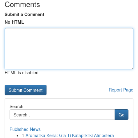
Comments
Submit a Comment
No HTML
HTML is disabled
Report Page
Search
Go
Published News
1
Aromatika Keria: Gia Ti Katapliktiki Atmosfera