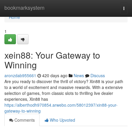
Home
bookmarksystem
Togg
navi
Home
1
xein88: Your Gateway to
Winning
aronzdab955661
420 days ago
News
Discuss
Are you ready to discover the thrill of victory? Xin88 is your path
to a world of excitement and massive rewards. With a extensive
selection of games, from classic slots to thrilling live dealer
experiences, Xin88 has
https://alberthodh970854.arwebo.com/58012397/xin88-your-
gateway-to-winning
Comments
Who Upvoted