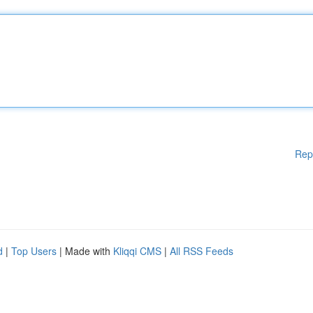
Rep
d
|
Top Users
| Made with
Kliqqi CMS
|
All RSS Feeds