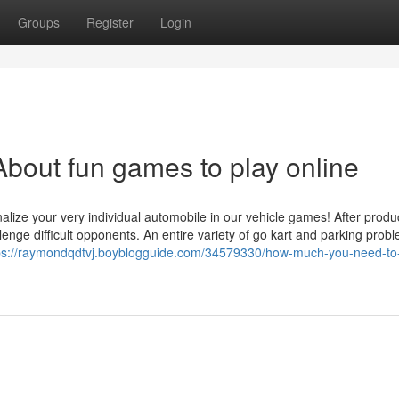
Groups
Register
Login
bout fun games to play online
alize your very individual automobile in our vehicle games! After prod
lenge difficult opponents. An entire variety of go kart and parking prob
ps://raymondqdtvj.boyblogguide.com/34579330/how-much-you-need-to