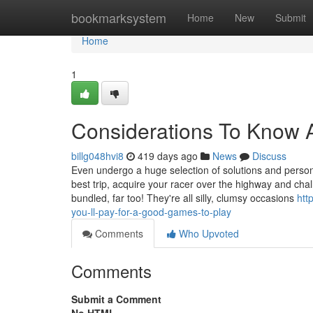
Home
bookmarksystem
Home
New
Submit
Home
1
Considerations To Know A
billg048hvi8
419 days ago
News
Discuss
Even undergo a huge selection of solutions and person
best trip, acquire your racer over the highway and chal
bundled, far too! They're all silly, clumsy occasions
htt
you-ll-pay-for-a-good-games-to-play
Comments
Who Upvoted
Comments
Submit a Comment