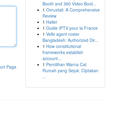
Booth and 360 Video Boot...
1
Ovruxtali: A Comprehensive
Review
1
Haller
1
Guide IPTV pour la France
1
Velki agent roster
Bangladesh: Authorized Dir...
1
How constitutional
frameworks establish
account...
1
Pemilihan Warna Cat
ort Page
Rumah yang Sejuk: Ciptakan
...