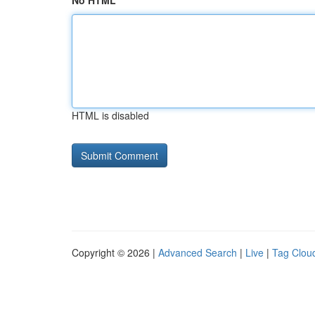
No HTML
HTML is disabled
Copyright © 2026 |
Advanced Search
|
Live
|
Tag Clou