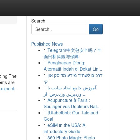
Search
Go
Published News
1
Telegram中文包安全吗？全
面剖析风险与保障
1
Penginapan Dieng:
Alternatif Indah di Dekat Lin...
1
דרכים לשחזר מידע מדיסק און
ucing The
קי
lems are
1
آموزش جامع ایجاد سایت با
-expect-
وردپرس وردپرس: از ...
1
Acupuncture à Paris :
Soulager vos Douleurs Nat...
1
{Ufabetbnb: Our Tale and
Goal
1
eSIM in the USA: A
introductory Guide
1
360 Photo Magic: Photo