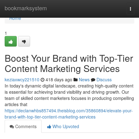
Home
bookmarksystem
Togg
navi
Home
1
Boost Your Brand with Top-Tier
Content Marketing Services
keziaxwcy221510
418 days ago
News
Discuss
In today's dynamic digital landscape, creating high-quality content
is essential for achieving brand visibility and driving growth. Our
team of skilled content marketers focuses in producing compelling
articles that
https://declanwhbs857494.theisblog.com/35860894/elevate-your-
brand-with-top-tier-content-marketing-services
Comments
Who Upvoted