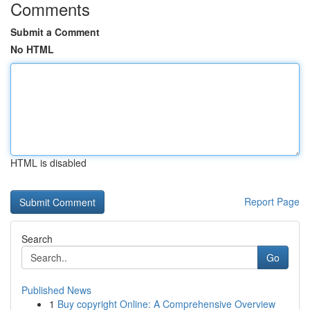
Comments
Submit a Comment
No HTML
HTML is disabled
Report Page
Search
Go
Published News
1
Buy copyright Online: A Comprehensive Overview