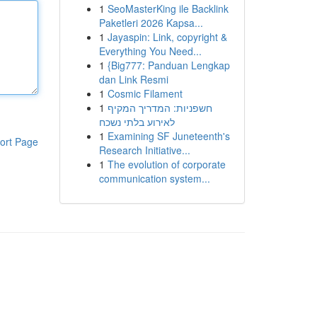
1
SeoMasterKing ile Backlink
Paketleri 2026 Kapsa...
1
Jayaspin: Link, copyright &
Everything You Need...
1
{Big777: Panduan Lengkap
dan Link Resmi
1
Cosmic Filament
1
חשפניות: המדריך המקיף
לאירוע בלתי נשכח
1
Examining SF Juneteenth's
ort Page
Research Initiative...
1
The evolution of corporate
communication system...