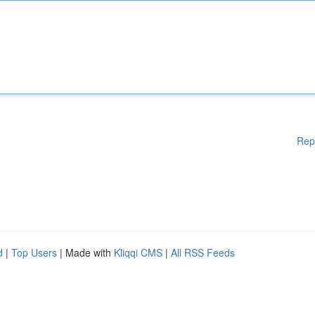
Rep
d
|
Top Users
| Made with
Kliqqi CMS
|
All RSS Feeds