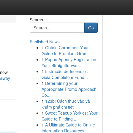
Search
Go
Published News
1
Obtain Carbomer: Your
Guide to Premium Grad...
1
Poppo Agency Registration:
Your Straightforwar...
1
Instrução de Incêndio :
e now
Guia Completo e Fund...
ailway-
1
Determining your
Appropriate Promo Approach:
Co...
1
123b: Cách thức vào và
khám phá chi tiết
1
Sweet Teacup Yorkies: Your
Guide to Finding ...
1
A Ultimate Guide to Online
Information Resources