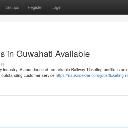
Groups
Register
Login
ns in Guwahati Available
uss
way industry! A abundance of remarkable Railway Ticketing positions ar
ng outstanding customer service
https://naukridekhe.com/jobs/ticketing-r