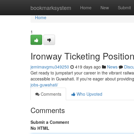
Home
bookmarksystem
Home
New
Submit
Home
1
Ironway Ticketing Positio
jemimavgmu349250
419 days ago
News
Disc
Get ready to jumpstart your career in the vibrant rail
accessible in Guwahati. If you're eager about providi
jobs-guwahati/
Comments
Who Upvoted
Comments
Submit a Comment
No HTML