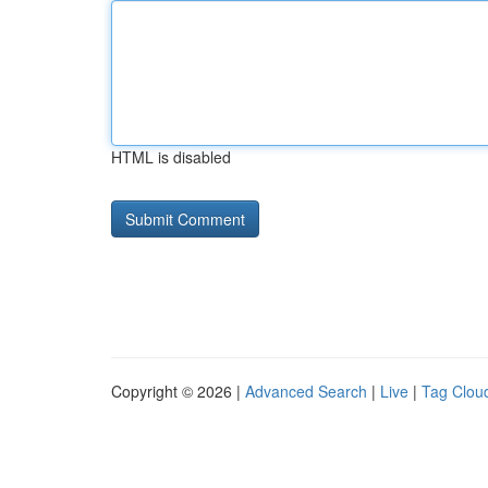
HTML is disabled
Copyright © 2026 |
Advanced Search
|
Live
|
Tag Clou