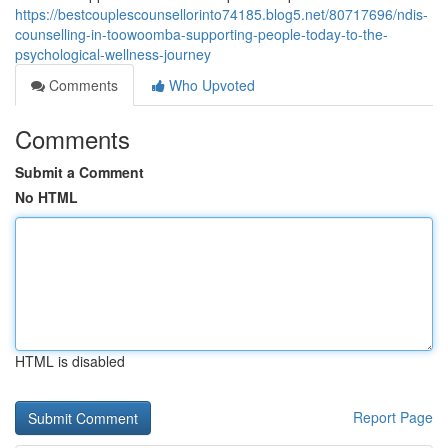
https://bestcouplescounsellorinto74185.blog5.net/80717696/ndis-
counselling-in-toowoomba-supporting-people-today-to-the-
psychological-wellness-journey
Comments
Who Upvoted
Comments
Submit a Comment
No HTML
HTML is disabled
Report Page