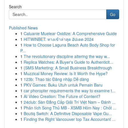
Search
Go
Published News
1
Caluanie Muelear Oxidize: A Comprehensive Guide
1
HITWINBET: ทางเข้าล่าสุด อัปเดต 2024
1
How to Choose Laguna Beach Auto Body Shop for
P...
1
The revolutionary discipline altering the way w...
1
Replica Watches: A Buyer's Guide to Authenticit...
1
{SMS Marketing: A Small Business Breakthrough
1
Muzzical Money Review: Is It Worth the Hype?
1
123b: Thao tác Đăng nhập Dễ dàng
1
PKV Games: Buku Utuh untuk Pemain Baru
1
car phoropter requirements the way to examine t...
1
AI Video Creation: The Future of Content?
1
24club: Sàn Đẳng Cấp Giải Trí Việt Nam – Đánh ...
1
Phân tích Song Thủ MB - XSMB Hôm Nay : Chốt ...
1
Boutiq Switch: A Definitive Disposable Vape Gu...
1
Finding the Right Vancouver top Tax Accountant ...