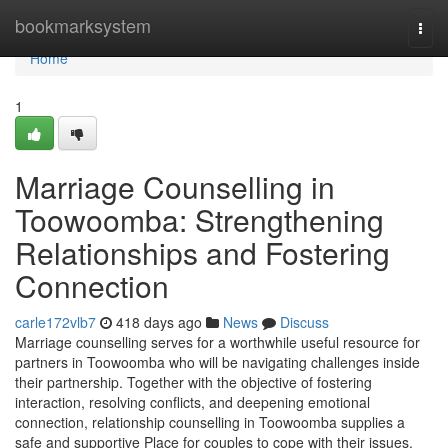
Home
bookmarksystem
Togg
navi
Home
1
Marriage Counselling in
Toowoomba: Strengthening
Relationships and Fostering
Connection
carle172vlb7
418 days ago
News
Discuss
Marriage counselling serves for a worthwhile useful resource for
partners in Toowoomba who will be navigating challenges inside
their partnership. Together with the objective of fostering
interaction, resolving conflicts, and deepening emotional
connection, relationship counselling in Toowoomba supplies a
safe and supportive Place for couples to cope with their issues.