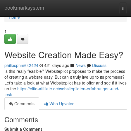
Home
bookmarksystem
Togg
navi
Home
1
Website Creation Made Easy?
philipcphm642424
421 days ago
News
Discuss
Is this really feasible? Websitepilot proposes to make the process
of creating a website easy. But can it truly live up to its promises?
Let's take a look at what Websitepilot has to offer and see if it lives
up the
https://elite-affiliate.de/websitepiloten-erfahrungen-und-
test/
Comments
Who Upvoted
Comments
Submit a Comment