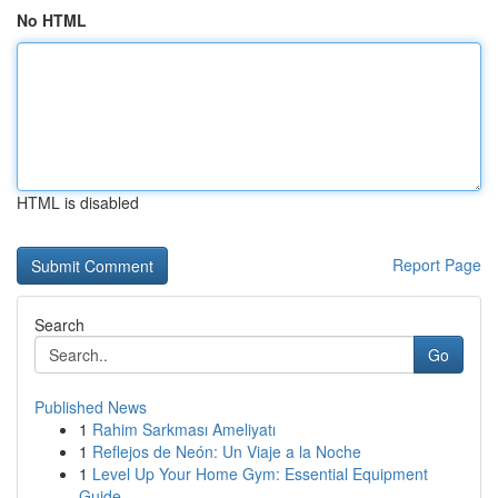
No HTML
HTML is disabled
Report Page
Search
Go
Published News
1
Rahim Sarkması Ameliyatı
1
Reflejos de Neón: Un Viaje a la Noche
1
Level Up Your Home Gym: Essential Equipment
Guide