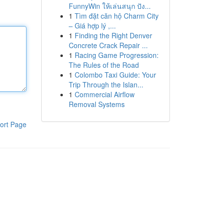
FunnyWin ให้เล่นสนุก ปัง...
1
Tìm đặt căn hộ Charm City
– Giá hợp lý ,...
1
Finding the Right Denver
Concrete Crack Repair ...
1
Racing Game Progression:
The Rules of the Road
1
Colombo Taxi Guide: Your
Trip Through the Islan...
1
Commercial Airflow
Removal Systems
ort Page