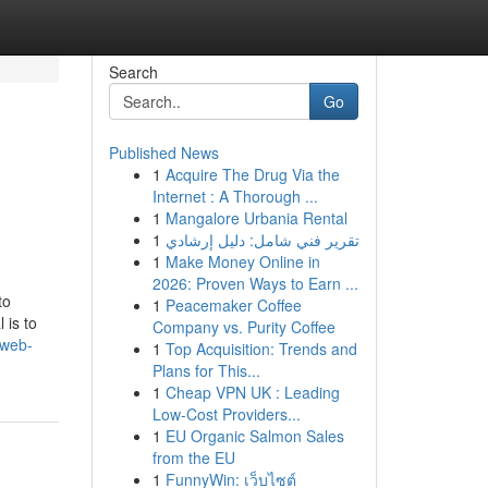
Search
Go
Published News
1
Acquire The Drug Via the
Internet : A Thorough ...
1
Mangalore Urbania Rental
1
تقرير فني شامل: دليل إرشادي
1
Make Money Online in
2026: Proven Ways to Earn ...
to
1
Peacemaker Coffee
 is to
Company vs. Purity Coffee
-web-
1
Top Acquisition: Trends and
Plans for This...
1
Cheap VPN UK : Leading
Low-Cost Providers...
1
EU Organic Salmon Sales
from the EU
1
FunnyWin: เว็บไซต์