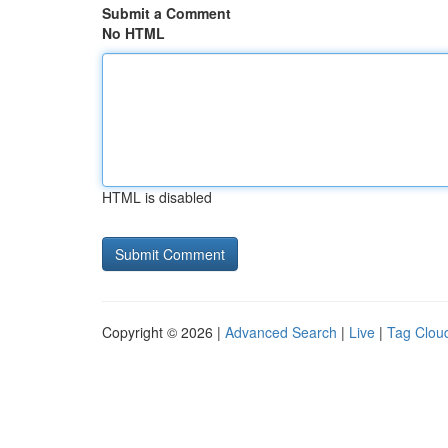
Submit a Comment
No HTML
HTML is disabled
Copyright © 2026 |
Advanced Search
|
Live
|
Tag Clou