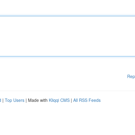
Rep
d
|
Top Users
| Made with
Kliqqi CMS
|
All RSS Feeds