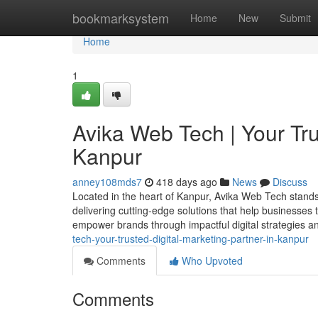
Home
bookmarksystem
Home
New
Submit
Home
1
Avika Web Tech | Your Tru
Kanpur
anney108mds7
418 days ago
News
Discuss
Located in the heart of Kanpur, Avika Web Tech stands
delivering cutting-edge solutions that help businesses t
empower brands through impactful digital strategies 
tech-your-trusted-digital-marketing-partner-in-kanpur
Comments
Who Upvoted
Comments