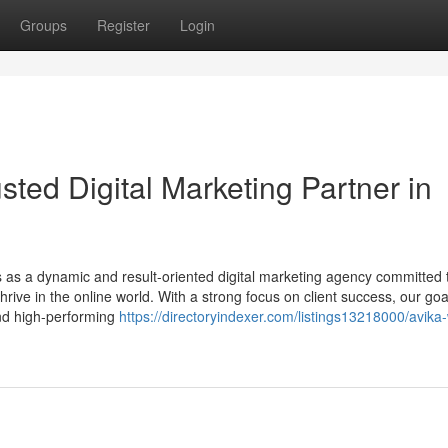
Groups
Register
Login
sted Digital Marketing Partner in
 as a dynamic and result-oriented digital marketing agency committed 
hrive in the online world. With a strong focus on client success, our goal
and high-performing
https://directoryindexer.com/listings13218000/avika