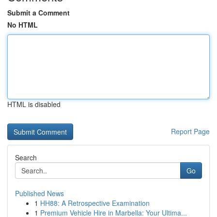
Submit a Comment
No HTML
HTML is disabled
Report Page
Search
Go
Published News
1
HH88: A Retrospective Examination
1
Premium Vehicle Hire in Marbella: Your Ultima...