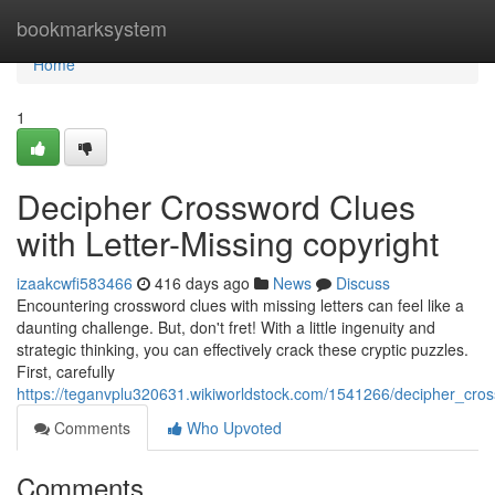
Home
bookmarksystem
Home
1
Decipher Crossword Clues
with Letter-Missing copyright
izaakcwfi583466
416 days ago
News
Discuss
Encountering crossword clues with missing letters can feel like a
daunting challenge. But, don't fret! With a little ingenuity and
strategic thinking, you can effectively crack these cryptic puzzles.
First, carefully
https://teganvplu320631.wikiworldstock.com/1541266/decipher_cros
Comments
Who Upvoted
Comments