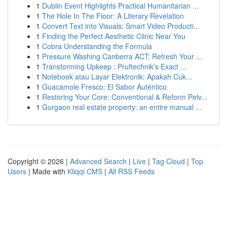
1
Dublin Event Highlights Practical Humanitarian ...
1
The Hole In The Floor: A Literary Revelation
1
Convert Text into Visuals: Smart Video Producti...
1
Finding the Perfect Aesthetic Clinic Near You
1
Cobra Understanding the Formula
1
Pressure Washing Canberra ACT: Refresh Your ...
1
Transforming Upkeep : Pruftechnik’s Exact ...
1
Notebook atau Layar Elektronik: Apakah Cuk...
1
Guacamole Fresco: El Sabor Auténtico
1
Restoring Your Core: Conventional & Reform Pelv...
1
Gurgaon real estate property: an entire manual ...
Copyright © 2026 |
Advanced Search
|
Live
|
Tag Cloud
|
Top
Users
| Made with
Kliqqi CMS
|
All RSS Feeds