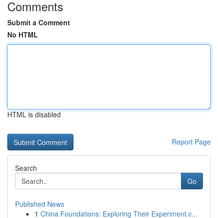
Comments
Submit a Comment
No HTML
HTML is disabled
Report Page
Search
Go
Published News
1
China Foundations: Exploring Their Experiment.c...