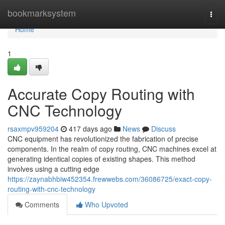
Home
bookmarksystem
Togg
navi
Home
1
Accurate Copy Routing with
CNC Technology
rsaxmpv959204
417 days ago
News
Discuss
CNC equipment has revolutionized the fabrication of precise
components. In the realm of copy routing, CNC machines excel at
generating identical copies of existing shapes. This method
involves using a cutting edge
https://zaynabhbiw452354.frewwebs.com/36086725/exact-copy-
routing-with-cnc-technology
Comments
Who Upvoted