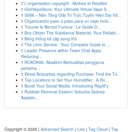
1
L'organisation copyright : Mythes et Réalités
1
iGetVapeStore: Your Ultimate Virtual Vape S...
1
SV88 – Nền Tảng Giải Trí Trực Tuyến Hiện Đại Vớ...
1
Organización paso a paso para un viaje inolv...
1
Trouver le Benzol Furious : Le Guide D...
1
Buy Obtain The Substance Material: Your Reliabl...
1
Bảng thống kê cặp song thủ
1
The Limo Service : Your Complete Guide to ...
1
Leader Presence within Team Chat Apps-
Reducing...
1
ROKOK88: Akademi Berkualitas pengguna
pertama...
1
Wood Briquettes regarding Purchase: Find the To...
1
Top Locations to Set Your Humidifier : A Ro...
1
Boost Your Social Media: Introducing RepliFy
1
Rubbish Removal Eastern Suburbs Sydney
Assistin...
Copyright © 2026 |
Advanced Search
|
Live
|
Tag Cloud
|
Top