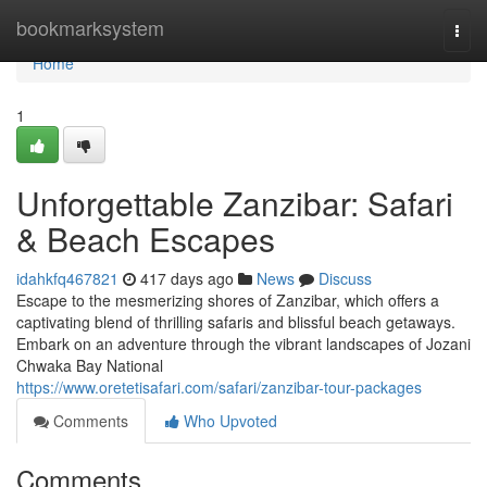
Home
bookmarksystem
Togg
navi
Home
1
Unforgettable Zanzibar: Safari
& Beach Escapes
idahkfq467821
417 days ago
News
Discuss
Escape to the mesmerizing shores of Zanzibar, which offers a
captivating blend of thrilling safaris and blissful beach getaways.
Embark on an adventure through the vibrant landscapes of Jozani
Chwaka Bay National
https://www.oretetisafari.com/safari/zanzibar-tour-packages
Comments
Who Upvoted
Comments