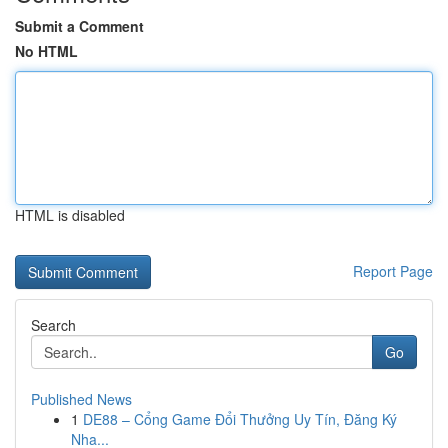
Submit a Comment
No HTML
HTML is disabled
Report Page
Search
Go
Published News
1
DE88 – Cổng Game Đổi Thưởng Uy Tín, Đăng Ký
Nha...