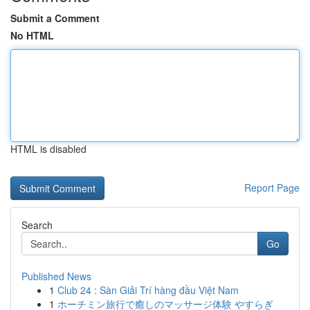
Submit a Comment
No HTML
HTML is disabled
Report Page
Search
Go
Published News
1
Club 24 : Sàn Giải Trí hàng đầu Việt Nam
1
ホーチミン旅行で癒しのマッサージ体験 やすらぎ