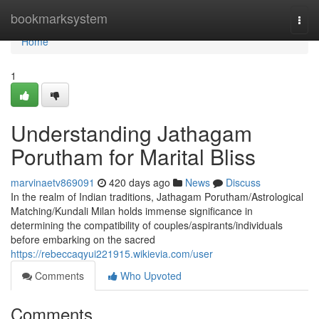
Home
bookmarksystem
Togg
navi
Home
1
Understanding Jathagam
Porutham for Marital Bliss
marvinaetv869091
420 days ago
News
Discuss
In the realm of Indian traditions, Jathagam Porutham/Astrological
Matching/Kundali Milan holds immense significance in
determining the compatibility of couples/aspirants/individuals
before embarking on the sacred
https://rebeccaqyui221915.wikievia.com/user
Comments
Who Upvoted
Comments