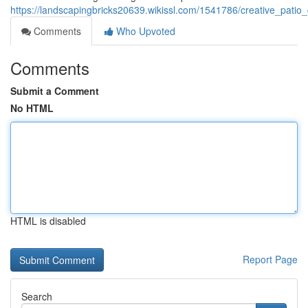
https://landscapingbricks20639.wikissl.com/1541786/creative_pati
Comments
Who Upvoted
Comments
Submit a Comment
No HTML
HTML is disabled
Report Page
Search