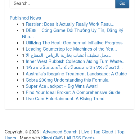
Go
Published News
1
Restilen: Does It Actually Really Work Resu...
1
DE88 – Cổng Game Đổi Thưởng Uy Tín, Đăng Ký
Nha...
1
Utilizing The Heat: Geothermal Initiative Progress
1
Leading Countertop Ice Machines of the Yea...
1
محل تنظيف أعشاب بخارية بالرياض: المفتاح الأ...
1
Inner West Rubbish Collection Aiding Turn Waste...
1
วิธีเล่น สล็อตออนไลน์ สล็อตคลาสสิก VS สล็อตวิดี...
1
Australia's Ibogaine Treatment Landscape: A Guide
1
Cobra 200mg Understanding this Formula
1
Super Ace Jackpot – Big Wins Await!
1
Find Your Ideal Broker: A Comprehensive Guide
1
Live Cam Entertainment: A Rising Trend
Copyright © 2026 |
Advanced Search
|
Live
|
Tag Cloud
|
Top
Users
| Made with
Kliqqi CMS
|
All RSS Feeds