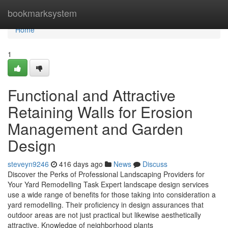
Home
bookmarksystem
Home
1
Functional and Attractive
Retaining Walls for Erosion
Management and Garden
Design
steveyn9246
416 days ago
News
Discuss
Discover the Perks of Professional Landscaping Providers for
Your Yard Remodelling Task Expert landscape design services
use a wide range of benefits for those taking into consideration a
yard remodelling. Their proficiency in design assurances that
outdoor areas are not just practical but likewise aesthetically
attractive. Knowledge of neighborhood plants