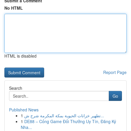
Submit a Comment
No HTML
HTML is disabled
Report Page
Search
Go
Published News
1
تطهير خزانات الحيوية بمكة المكرمة شرح ش...
1
DE88 – Cổng Game Đổi Thưởng Uy Tín, Đăng Ký
Nha...