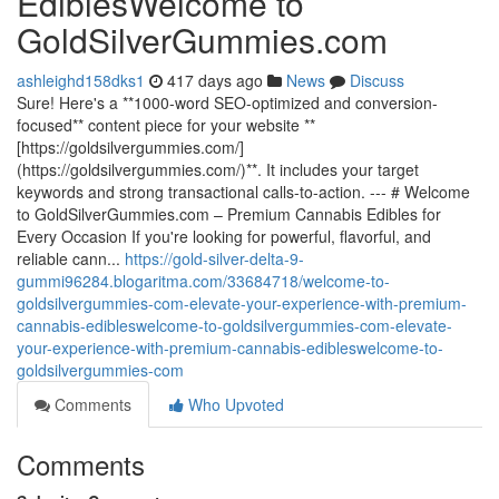
EdiblesWelcome to
GoldSilverGummies.com
ashleighd158dks1
417 days ago
News
Discuss
Sure! Here's a **1000-word SEO-optimized and conversion-
focused** content piece for your website **
[https://goldsilvergummies.com/]
(https://goldsilvergummies.com/)**. It includes your target
keywords and strong transactional calls-to-action. --- # Welcome
to GoldSilverGummies.com – Premium Cannabis Edibles for
Every Occasion If you're looking for powerful, flavorful, and
reliable cann...
https://gold-silver-delta-9-
gummi96284.blogaritma.com/33684718/welcome-to-
goldsilvergummies-com-elevate-your-experience-with-premium-
cannabis-edibleswelcome-to-goldsilvergummies-com-elevate-
your-experience-with-premium-cannabis-edibleswelcome-to-
goldsilvergummies-com
Comments
Who Upvoted
Comments