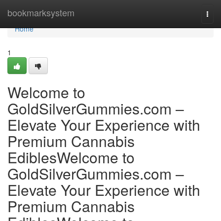
Home
bookmarksystem
Togg
navi
Home
1
Welcome to
GoldSilverGummies.com –
Elevate Your Experience with
Premium Cannabis
EdiblesWelcome to
GoldSilverGummies.com –
Elevate Your Experience with
Premium Cannabis