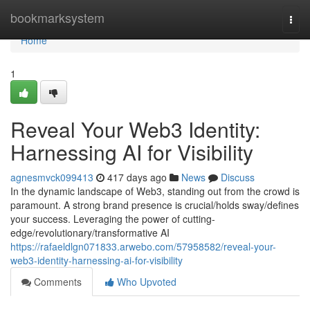
Home
bookmarksystem
Togg
navi
Home
1
Reveal Your Web3 Identity:
Harnessing AI for Visibility
agnesmvck099413
417 days ago
News
Discuss
In the dynamic landscape of Web3, standing out from the crowd is
paramount. A strong brand presence is crucial/holds sway/defines
your success. Leveraging the power of cutting-
edge/revolutionary/transformative AI
https://rafaeldlgn071833.arwebo.com/57958582/reveal-your-
web3-identity-harnessing-ai-for-visibility
Comments
Who Upvoted