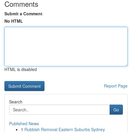
Comments
Submit a Comment
No HTML
HTML is disabled
Report Page
Search
Go
Published News
1
Rubbish Removal Eastern Suburbs Sydney