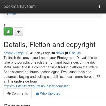
Home
bookmarksystem
Togg
navi
Home
1
Details, Fiction and copyright
davev382yqg6
417 days ago
News
Discuss
To finish this move you'll need your Photograph ID available to
take photographs of each the front and back sides on the doc.
MetaTrader five is a comprehensive trading platform that offers
Sophisticated attributes, technological Evaluation tools and
automatic buying and selling capabilities. Learn more here. us??
at The underside from
https://kirstens372zrj8.wikipublicity.com/user
Comments
Who Upvoted
Comments