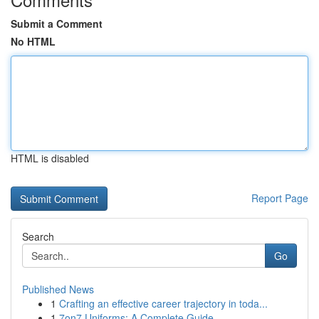
Submit a Comment
No HTML
HTML is disabled
Report Page
Search
Go
Published News
1
Crafting an effective career trajectory in toda...
1
7on7 Uniforms: A Complete Guide